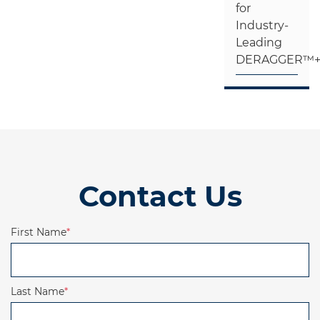
for
Industry-
Leading
DERAGGER™
Contact Us
First Name
*
Last Name
*