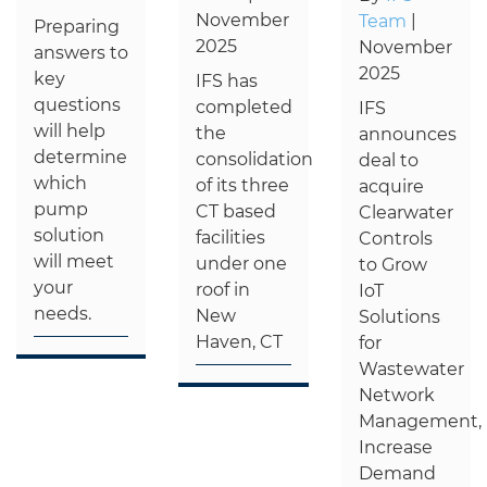
November
Team
|
Preparing
2025
November
answers to
2025
key
IFS has
questions
completed
IFS
will help
the
announces
determine
consolidation
deal to
which
of its three
acquire
pump
CT based
Clearwater
solution
facilities
Controls
will meet
under one
to Grow
your
roof in
IoT
needs.
New
Solutions
Haven, CT
for
Wastewater
Network
Management,
Increase
Demand