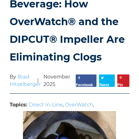
Beverage: How
OverWatch® and the
DIPCUT® Impeller Are
Eliminating Clogs
By
Brad
November
|
Hitselberger
2025
Facebook
Tweet
Pin
Topics:
Direct In-Line
,
OverWatch
,