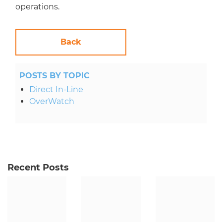
operations.
Back
POSTS BY TOPIC
Direct In-Line
OverWatch
Recent Posts