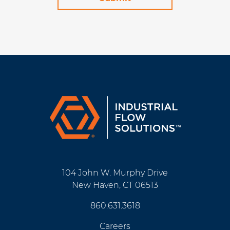
104 John W. Murphy Drive
New Haven, CT 06513
860.631.3618
Careers