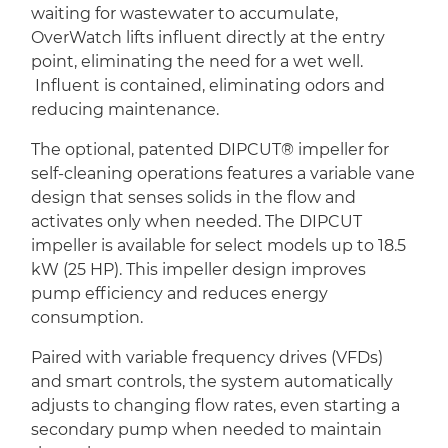
waiting for wastewater to accumulate,
OverWatch lifts influent directly at the entry
point, eliminating the need for a wet well.
Influent is contained, eliminating odors and
reducing maintenance.
The optional, patented DIPCUT® impeller for
self-cleaning operations features a variable vane
design that senses solids in the flow and
activates only when needed. The DIPCUT
impeller is available for select models up to 18.5
kW (25 HP). This impeller design improves
pump efficiency and reduces energy
consumption.
Paired with variable frequency drives (VFDs)
and smart controls, the system automatically
adjusts to changing flow rates, even starting a
secondary pump when needed to maintain