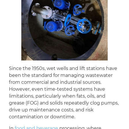
Since the 1950s, wet wells and lift stations have
been the standard for managing wastewater
from commercial and industrial sources.
However, even time-tested systems have
limitations, particularly when fats, oils, and
grease (FOG) and solids repeatedly clog pumps,
drive up maintenance costs, and risk
contamination or downtime.
In
food and beverage
processing, where