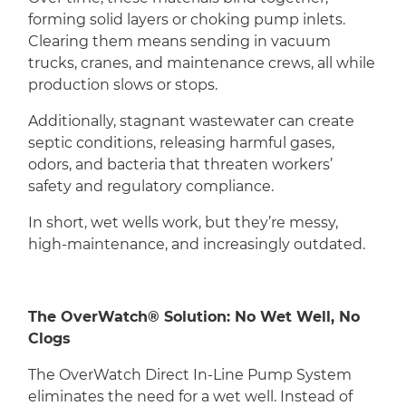
forming solid layers or choking pump inlets.
Clearing them means sending in vacuum
trucks, cranes, and maintenance crews, all while
production slows or stops.
Additionally, stagnant wastewater can create
septic conditions, releasing harmful gases,
odors, and bacteria that threaten workers’
safety and regulatory compliance.
In short, wet wells work, but they’re messy,
high-maintenance, and increasingly outdated.
The OverWatch® Solution: No Wet Well, No
Clogs
The OverWatch Direct In-Line Pump System
eliminates the need for a wet well. Instead of