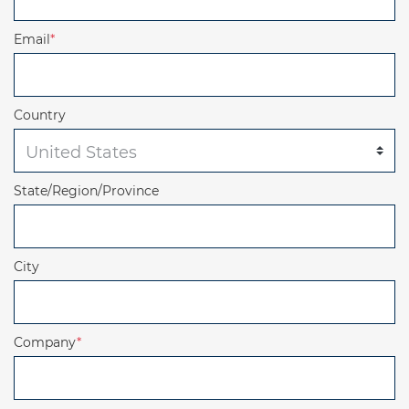
Email
*
Country
State/Region/Province
City
Company
*