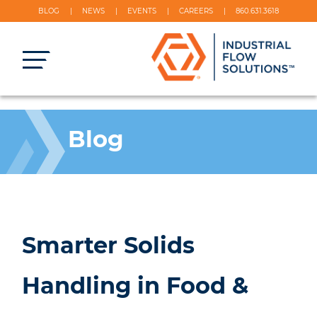
BLOG
NEWS
EVENTS
CAREERS
860.631.3618
Blog
Smarter Solids
Handling in Food &