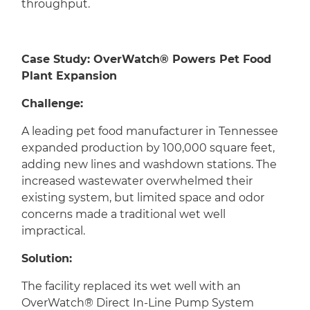
throughput.
Case Study: OverWatch® Powers Pet Food
Plant Expansion
Challenge:
A leading pet food manufacturer in Tennessee
expanded production by 100,000 square feet,
adding new lines and washdown stations. The
increased wastewater overwhelmed their
existing system, but limited space and odor
concerns made a traditional wet well
impractical.
Solution:
The facility replaced its wet well with an
OverWatch® Direct In-Line Pump System