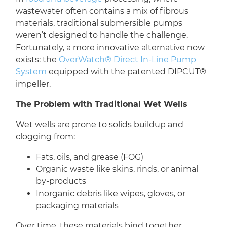
wastewater often contains a mix of fibrous
materials, traditional submersible pumps
weren’t designed to handle the challenge.
Fortunately, a more innovative alternative now
exists: the
OverWatch® Direct In-Line Pump
System
equipped with the patented DIPCUT®
impeller.
The Problem with Traditional Wet Wells
Wet wells are prone to solids buildup and
clogging from:
Fats, oils, and grease (FOG)
Organic waste like skins, rinds, or animal
by-products
Inorganic debris like wipes, gloves, or
packaging materials
Over time, these materials bind together,