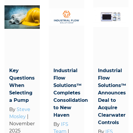
Key
Industrial
Industrial
Questions
Flow
Flow
When
Solutions™
Solutions™
Selecting
Completes
Announces
a Pump
Consolidation
Deal to
to New
Acquire
By
Steve
Haven
Clearwater
Mosley
|
Controls
November
By
IFS
2025
Team
|
By
IFS