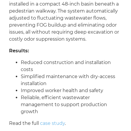
installed in a compact 48-inch basin beneath a
pedestrian walkway. The system automatically
adjusted to fluctuating wastewater flows,
preventing FOG buildup and eliminating odor
issues, all without requiring deep excavation or
costly odor suppression systems.
Results:
Reduced construction and installation
costs
Simplified maintenance with dry-access
installation
Improved worker health and safety
Reliable, efficient wastewater
management to support production
growth
Read the full
case study
.