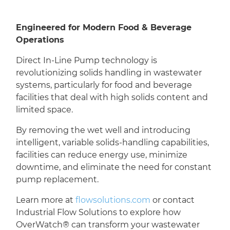
Engineered for Modern Food & Beverage
Operations
Direct In-Line Pump technology is
revolutionizing solids handling in wastewater
systems, particularly for food and beverage
facilities that deal with high solids content and
limited space.
By removing the wet well and introducing
intelligent, variable solids-handling capabilities,
facilities can reduce energy use, minimize
downtime, and eliminate the need for constant
pump replacement.
Learn more at
flowsolutions.com
or contact
Industrial Flow Solutions to explore how
OverWatch® can transform your wastewater