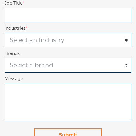
Job Title
*
Industries
*
Brands
Message