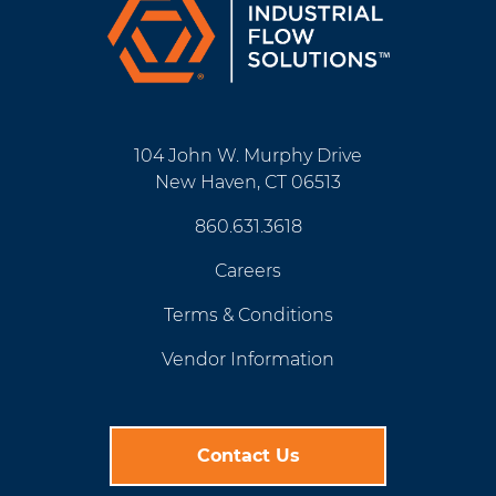
104 John W. Murphy Drive
New Haven, CT 06513
860.631.3618
Careers
Terms & Conditions
Vendor Information
Contact Us