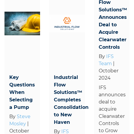
Flow
Solutions™
Announces
Deal to
Acquire
Clearwater
Controls
By
IFS
Team
|
October
Key
Industrial
2024
Questions
Flow
IFS
When
Solutions™
announces
Selecting
Completes
deal to
a Pump
Consolidation
acquire
to New
Clearwater
By
Steve
Haven
Controls
Mosley
|
to Grow
October
By
IFS