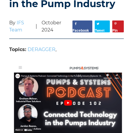
in the Pump Industry
By
IFS
October
|
Team
2024
Facebook
Tweet
Pin
Topics:
DERAGGER
,