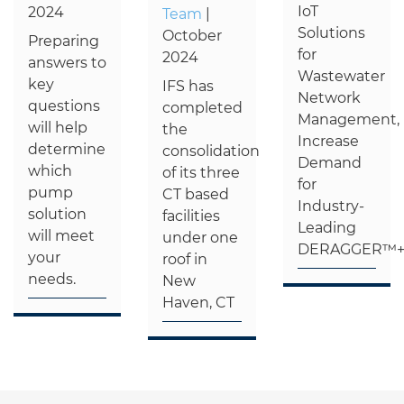
IoT
2024
Team
|
Solutions
October
Preparing
for
2024
answers to
Wastewater
key
IFS has
Network
questions
completed
Management,
will help
the
Increase
determine
consolidation
Demand
which
of its three
for
pump
CT based
Industry-
solution
facilities
Leading
will meet
under one
DERAGGER™
your
roof in
needs.
New
Haven, CT