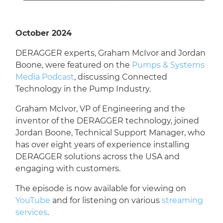
October 2024
DERAGGER experts, Graham McIvor and Jordan
Boone, were featured on the
Pumps & Systems
Media Podcast
, discussing Connected
Technology in the Pump Industry.
Graham McIvor, VP of Engineering and the
inventor of the DERAGGER technology, joined
Jordan Boone, Technical Support Manager, who
has over eight years of experience installing
DERAGGER solutions across the USA and
engaging with customers.
The episode is now available for viewing on
YouTube
and for listening on various
streaming
services
.