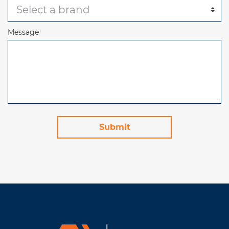
Message