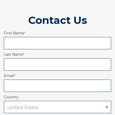
Contact Us
First Name
*
Last Name
*
Email
*
Country