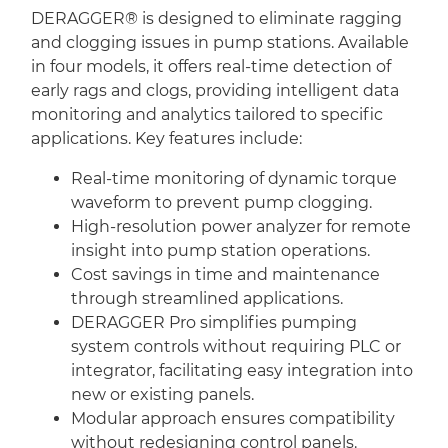
DERAGGER® is designed to eliminate ragging
and clogging issues in pump stations. Available
in four models, it offers real-time detection of
early rags and clogs, providing intelligent data
monitoring and analytics tailored to specific
applications. Key features include:
Real-time monitoring of dynamic torque
waveform to prevent pump clogging.
High-resolution power analyzer for remote
insight into pump station operations.
Cost savings in time and maintenance
through streamlined applications.
DERAGGER Pro simplifies pumping
system controls without requiring PLC or
integrator, facilitating easy integration into
new or existing panels.
Modular approach ensures compatibility
without redesigning control panels.