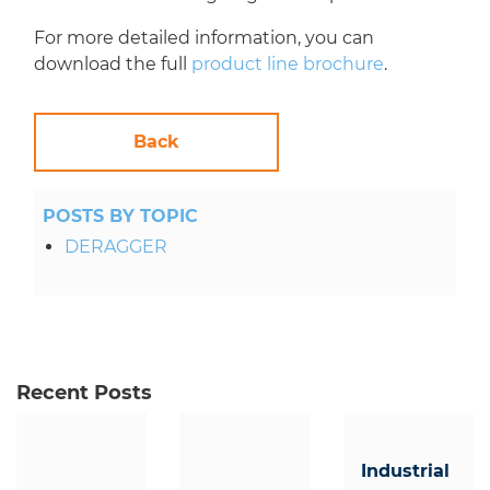
For more detailed information, you can
download the full
product line brochure
.
Back
POSTS BY TOPIC
DERAGGER
Recent Posts
Industrial