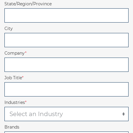
State/Region/Province
City
Company
*
Job Title
*
Industries
*
Brands