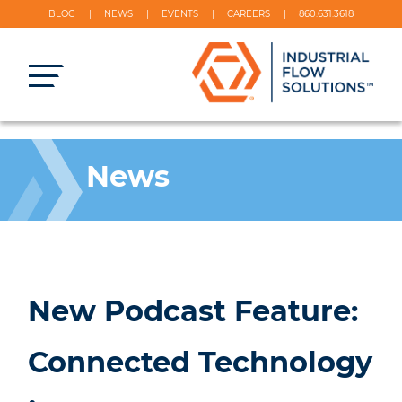
BLOG
NEWS
EVENTS
CAREERS
860.631.3618
News
New Podcast Feature:
Connected Technology