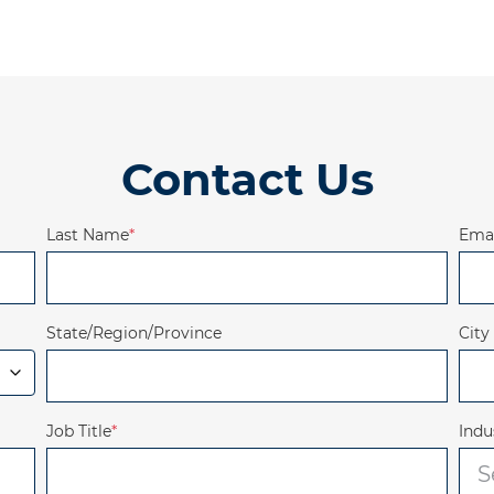
Contact Us
Last Name
*
Emai
State/Region/Province
City
Job Title
*
Indu