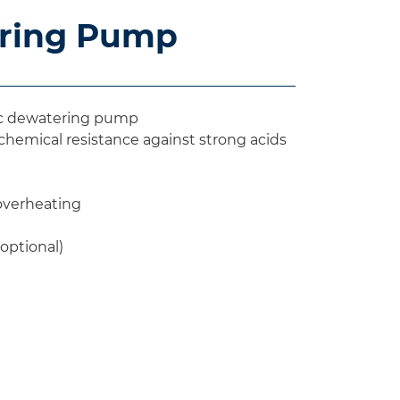
ering Pump
lic dewatering pump
emical resistance against strong acids
 overheating
(optional)