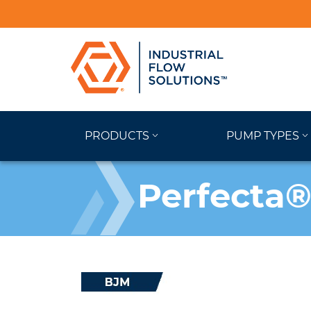
PRODUCTS
PUMP TYPES
Perfecta®