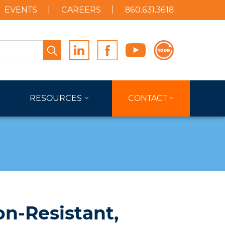
EVENTS
CAREERS
860.631.3618
Search
RESOURCES
CONTACT
on-Resistant,