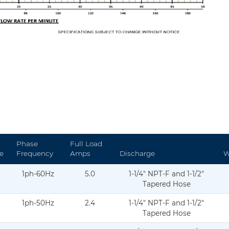
Phase
Full Load
e
Frequency
Amps
Discharge
W
1ph-60Hz
5.0
1-1/4" NPT-F and 1-1/2"
atasheet-Curve-02.2025-DS-C20-004.pdf
Tapered Hose
1ph-50Hz
2.4
1-1/4" NPT-F and 1-1/2"
asheet-curve-11.11.2024-DS-C20-005-1.pdf
Tapered Hose