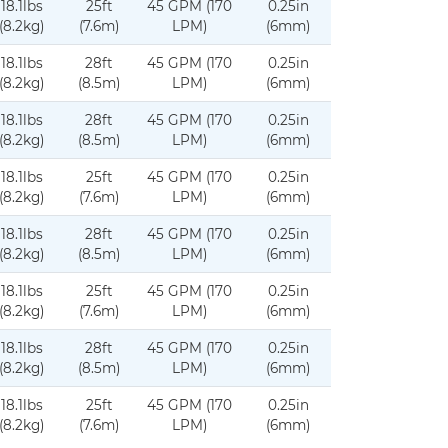
18.1lbs
25ft
45 GPM (170
0.25in
(8.2kg)
(7.6m)
LPM)
(6mm)
18.1lbs
28ft
45 GPM (170
0.25in
(8.2kg)
(8.5m)
LPM)
(6mm)
18.1lbs
28ft
45 GPM (170
0.25in
(8.2kg)
(8.5m)
LPM)
(6mm)
18.1lbs
25ft
45 GPM (170
0.25in
(8.2kg)
(7.6m)
LPM)
(6mm)
18.1lbs
28ft
45 GPM (170
0.25in
(8.2kg)
(8.5m)
LPM)
(6mm)
18.1lbs
25ft
45 GPM (170
0.25in
(8.2kg)
(7.6m)
LPM)
(6mm)
18.1lbs
28ft
45 GPM (170
0.25in
(8.2kg)
(8.5m)
LPM)
(6mm)
18.1lbs
25ft
45 GPM (170
0.25in
(8.2kg)
(7.6m)
LPM)
(6mm)