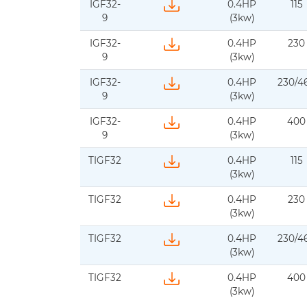
IGF32-
0.4HP
115
Download IFS-BJM-IGF32-60Hz-1ph-d
9
(3kw)
IGF32-
0.4HP
230
Download IFS-BJM-IGF32-50Hz-1ph-d
9
(3kw)
IGF32-
0.4HP
230/4
Download IFS_BJM-IGF32-60Hz-3ph-
9
(3kw)
IGF32-
0.4HP
400
Download IFS-BJM-IGF32-50Hz-3ph-
9
(3kw)
TIGF32
0.4HP
115
Download IFS-BJM-TIGF32-60Hz-1ph-
(3kw)
TIGF32
0.4HP
230
Download IFs-BJM-TIGF32-50Hz-1ph-d
(3kw)
TIGF32
0.4HP
230/4
Download IFS-BJM-TIGF32-60Hz-3ph
(3kw)
TIGF32
0.4HP
400
Download IFS-BJM-TIGF32-50Hz-3ph
(3kw)