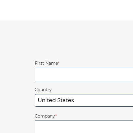
First Name
*
Country
Company
*