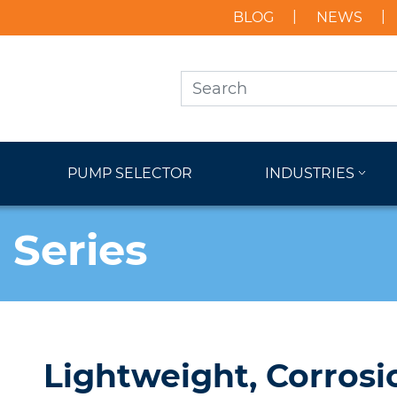
BLOG
NEWS
PUMP SELECTOR
INDUSTRIES
 Series
Lightweight, Corrosi