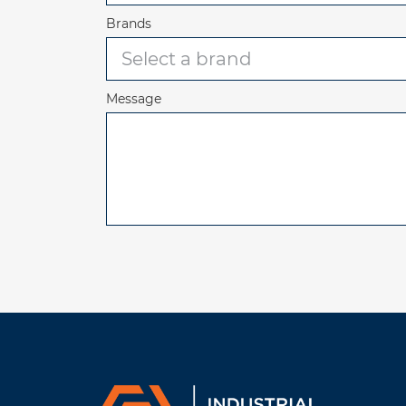
Brands
Message