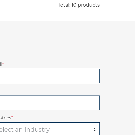
Total: 10 products
l
*
stries
*