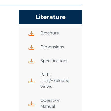
Literature
Brochure
Dimensions
Specifications
Parts
Lists/Exploded
Views
Operation
Manual