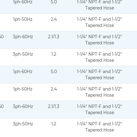
1ph-60Hz
5.0
1-1/4" NPT-F and 1-1/2"
atasheet-curve-02.2025-DS-C20-007.pdf
Tapered Hose
1ph-50Hz
2.4
1-1/4" NPT-F and 1-1/2"
atasheet-curve-11.11.2024-DS-C20-008.pdf
Tapered Hose
60
3ph-60Hz
2.1/1.3
1-1/4" NPT-F and 1-1/2"
datasheet-curve-05.2026-DS-C20-009.pdf
Tapered Hose
3ph-50Hz
1.2
1-1/4" NPT-F and 1-1/2"
datasheet-curve-05.2026-DS-C20-010.pdf
Tapered Hose
1ph-60Hz
5.0
1-1/4" NPT-F and 1-1/2"
datasheet-Curve-02.2025-DS-C20-011.pdf
Tapered Hose
1ph-50Hz
2.4
1-1/4" NPT-F and 1-1/2"
atasheet-curve-11.11.2024-DS-C20-012.pdf
Tapered Hose
60
3ph-60Hz
2.1/1.3
1-1/4" NPT-F and 1-1/2"
-datasheet-curve-05.2026-DS-C20-013.pdf
Tapered Hose
3ph-50Hz
1.2
1-1/4" NPT-F and 1-1/2"
-datasheet-Curve-05.2026-DS-C20-014.pdf
Tapered Hose