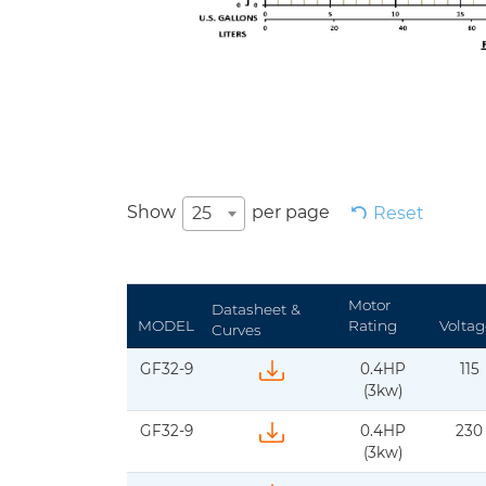
Show
per page
25
Reset
Motor
Datasheet &
MODEL
Rating
Voltag
Curves
GF32-9
0.4HP
115
Download IFS-BJM-GF32-60Hz-1ph-D
(3kw)
GF32-9
0.4HP
230
Download IFs-BJM-GF32-50Hz-1ph-dat
(3kw)