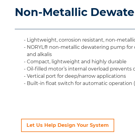
Non-Metallic Dewat
Lightweight, corrosion resistant, non-metal
NORYL® non-metallic dewatering pump for ch
and alkalis
Compact, lightweight and highly durable
Oil-filled motor’s internal overload prevents
Vertical port for deep/narrow applications
Built-in float switch for automatic operation 
Let Us Help Design Your System