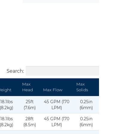
Search:
Max
Max
eight
Head
Max Flow
Solids
18.1lbs
25ft
45 GPM (170
0.25in
(8.2kg)
(7.6m)
LPM)
(6mm)
18.1lbs
28ft
45 GPM (170
0.25in
(8.2kg)
(8.5m)
LPM)
(6mm)