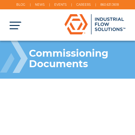
BLOG
NEWS
EVENTS
CAREERS
860.631.3618
Commissioning
Documents