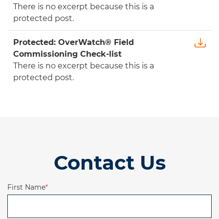
There is no excerpt because this is a
protected post.
Protected: OverWatch® Field
Commissioning Check-list
There is no excerpt because this is a
protected post.
Contact Us
First Name
*