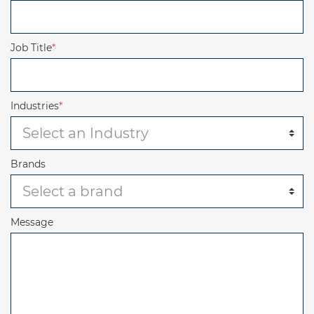
Job Title
*
Industries
*
Brands
Message