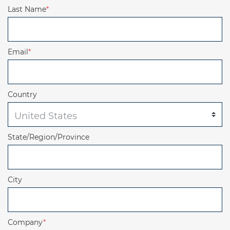
Last Name
*
Email
*
Country
State/Region/Province
City
Company
*