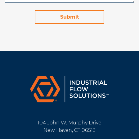
104 John W. Murphy Drive
New Haven, CT 06513