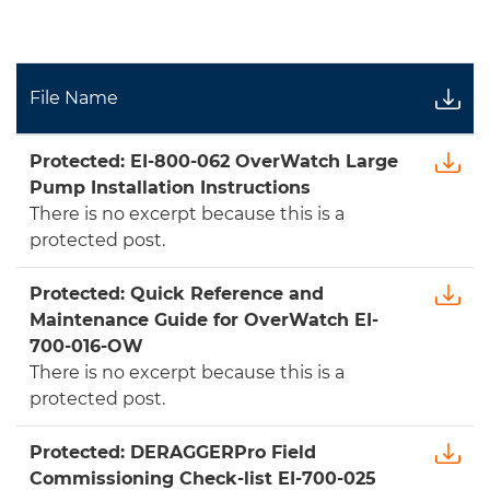
File Name
Protected: EI-800-062 OverWatch Large
Pump Installation Instructions
There is no excerpt because this is a
protected post.
Protected: Quick Reference and
Maintenance Guide for OverWatch EI-
700-016-OW
There is no excerpt because this is a
protected post.
Protected: DERAGGERPro Field
Commissioning Check-list EI-700-025