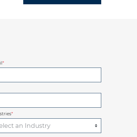
l
*
stries
*