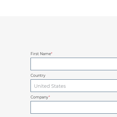
First Name
*
Country
Company
*