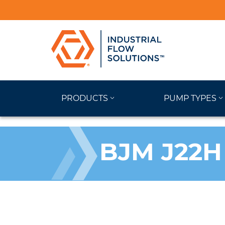
PRODUCTS
PUMP TYPES
BJM J22H