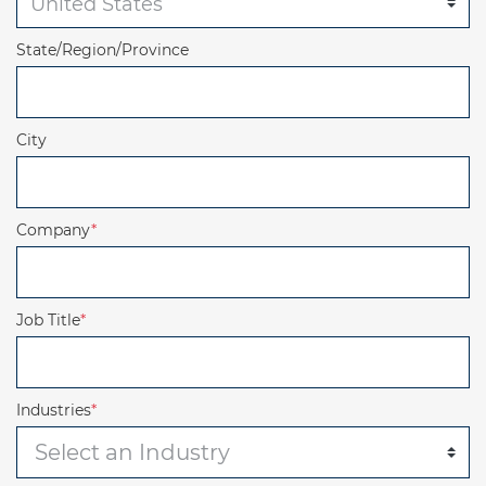
State/Region/Province
City
Company
*
Job Title
*
Industries
*