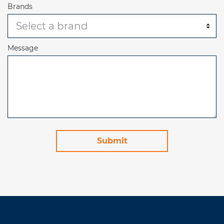
Brands
Message