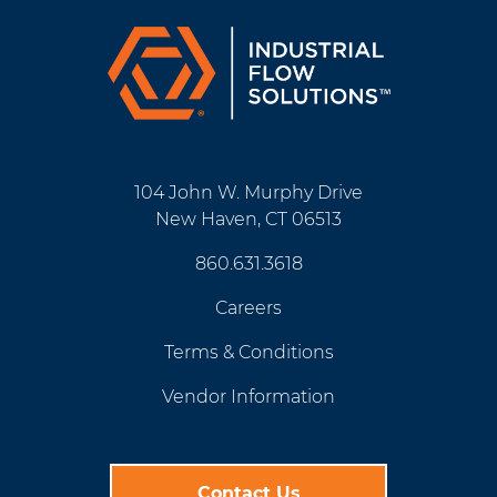
104 John W. Murphy Drive
New Haven, CT 06513
860.631.3618
Careers
Terms & Conditions
Vendor Information
Contact Us