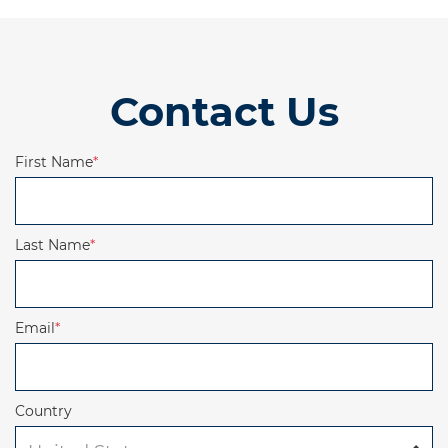
Contact Us
First Name
*
Last Name
*
Email
*
Country