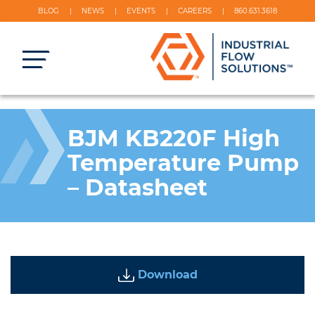
BLOG
NEWS
EVENTS
CAREERS
860.631.3618
BJM KB220F High
Temperature Pump
– Datasheet
Download