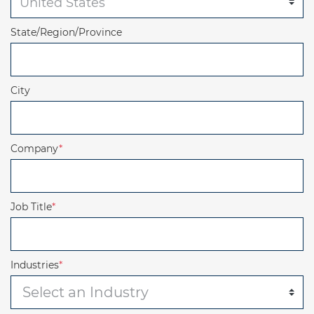
State/Region/Province
City
Company
*
Job Title
*
Industries
*