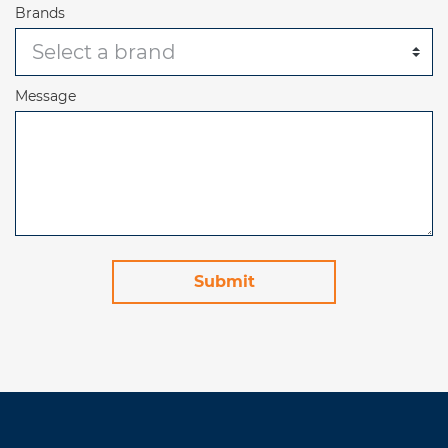
Brands
Message