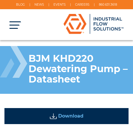
BLOG
NEWS
EVENTS
CAREERS
860.631.3618
BJM KHD220
Dewatering Pump –
Datasheet
Download