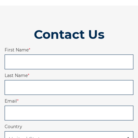
Contact Us
First Name
*
Last Name
*
Email
*
Country