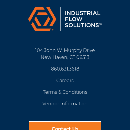
104 John W. Murphy Drive
New Haven, CT 06513
860.631.3618
Careers
Terms & Conditions
Vendor Information
Contact Us