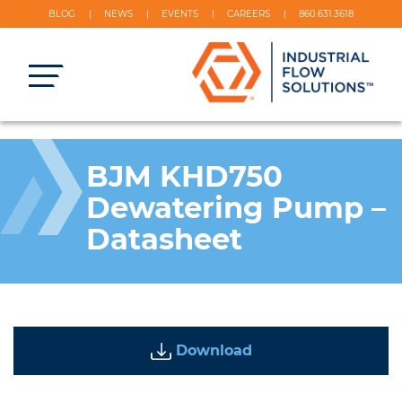
BLOG
NEWS
EVENTS
CAREERS
860.631.3618
BJM KHD750
Dewatering Pump –
Datasheet
Download