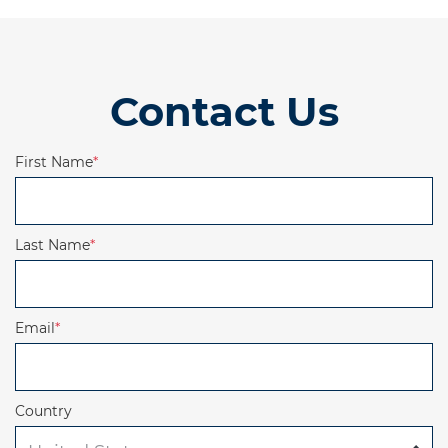
Contact Us
First Name
*
Last Name
*
Email
*
Country