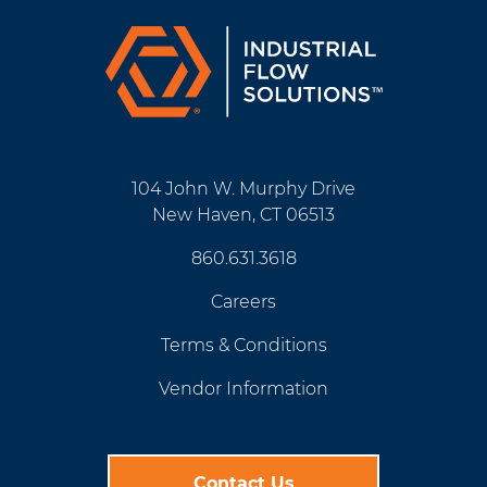
104 John W. Murphy Drive
New Haven, CT 06513
860.631.3618
Careers
Terms & Conditions
Vendor Information
Contact Us