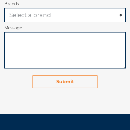
Brands
Message