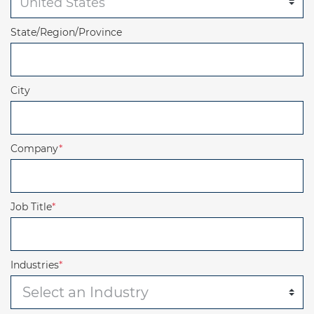
State/Region/Province
City
Company
*
Job Title
*
Industries
*