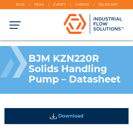
BLOG
NEWS
EVENTS
CAREERS
860.631.3618
BJM KZN220R
Solids Handling
Pump – Datasheet
Download