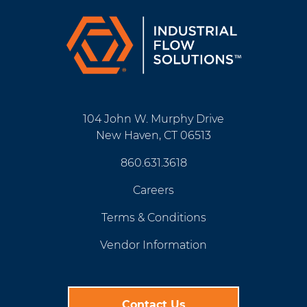
104 John W. Murphy Drive
New Haven, CT 06513
860.631.3618
Careers
Terms & Conditions
Vendor Information
Contact Us