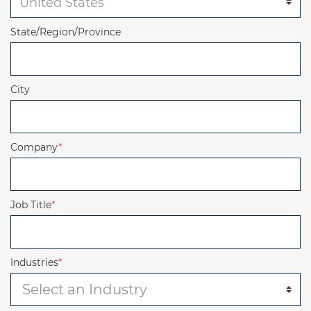
State/Region/Province
City
Company
*
Job Title
*
Industries
*