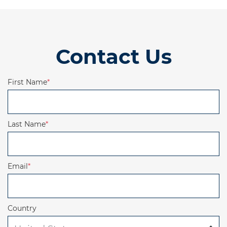
Contact Us
First Name
*
Last Name
*
Email
*
Country