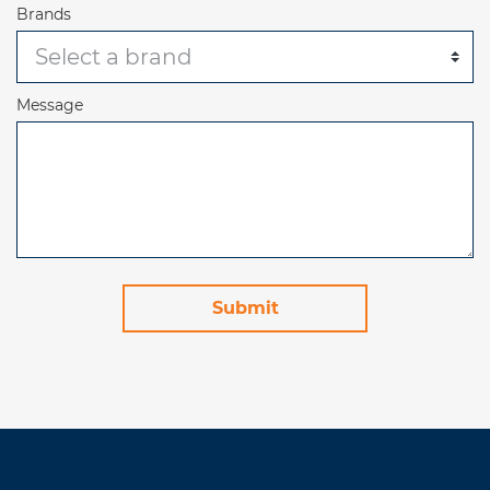
Brands
Message