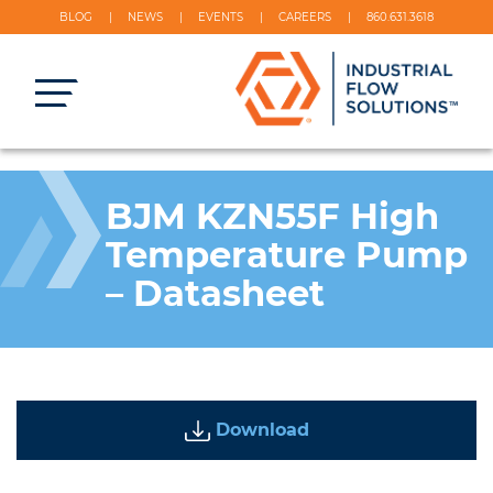
BLOG
NEWS
EVENTS
CAREERS
860.631.3618
BJM KZN55F High
Temperature Pump
– Datasheet
Download