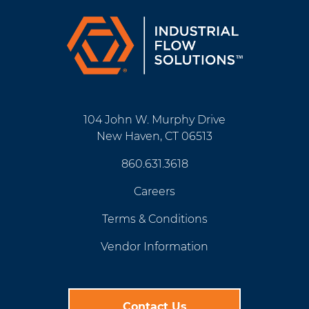
104 John W. Murphy Drive
New Haven, CT 06513
860.631.3618
Careers
Terms & Conditions
Vendor Information
Contact Us