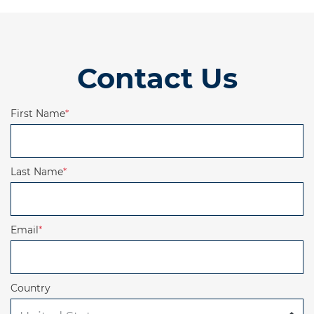
Contact Us
First Name
*
Last Name
*
Email
*
Country