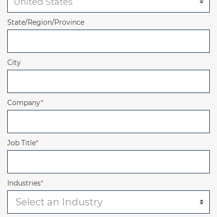
State/Region/Province
City
Company
*
Job Title
*
Industries
*