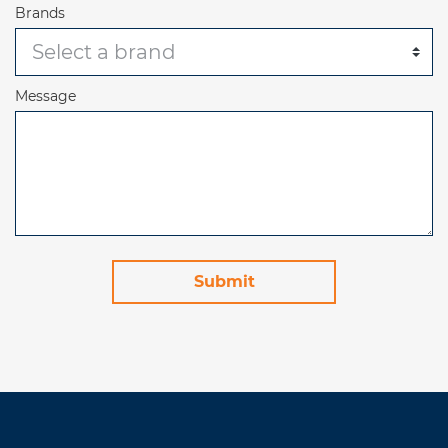
Brands
Message