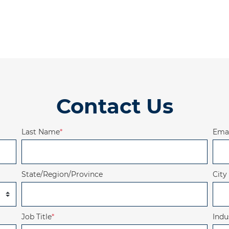
Contact Us
Last Name
*
Emai
State/Region/Province
City
Job Title
*
Indu