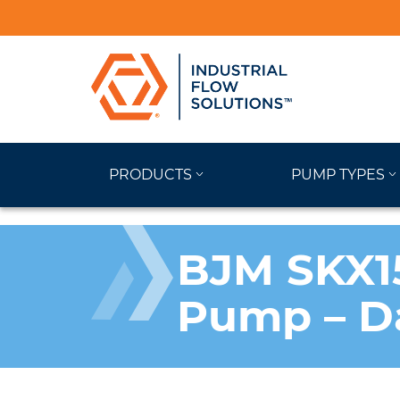
PRODUCTS
PUMP TYPES
BJM SKX15
Pump – D