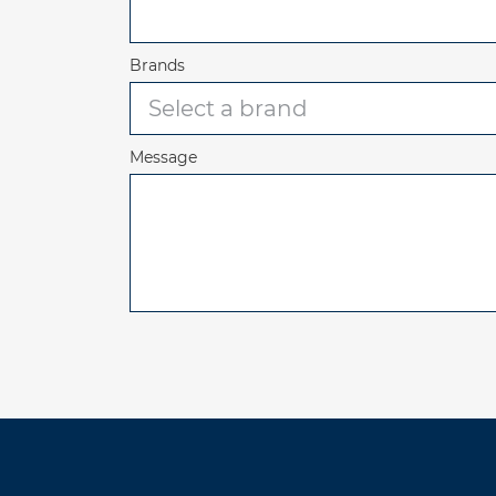
Brands
Message