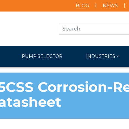
BLOG
NEWS
PUMP SELECTOR
INDUSTRIES
CSS Corrosion-Re
atasheet