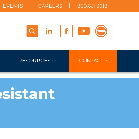
EVENTS
CAREERS
860.631.3618
Search
RESOURCES
CONTACT
sistant