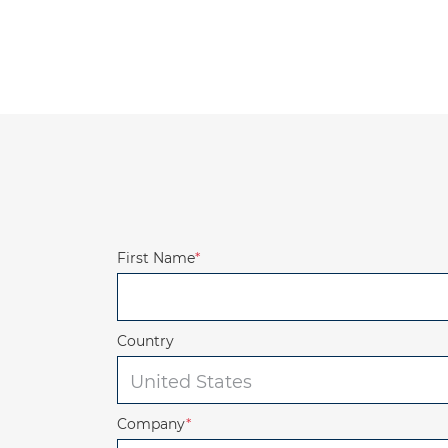
First Name
*
Country
Company
*