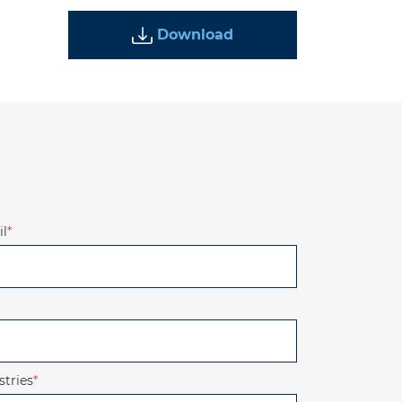
Download
l
*
stries
*