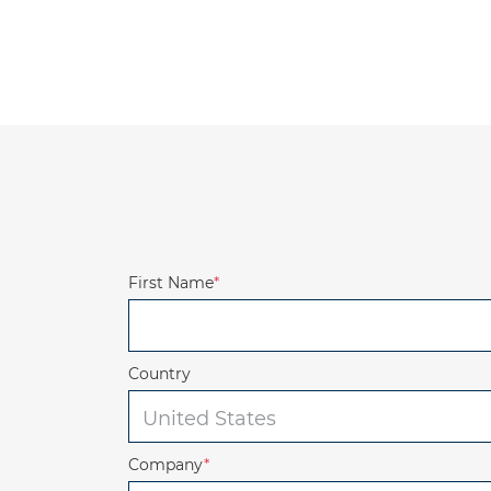
First Name
*
Country
Company
*