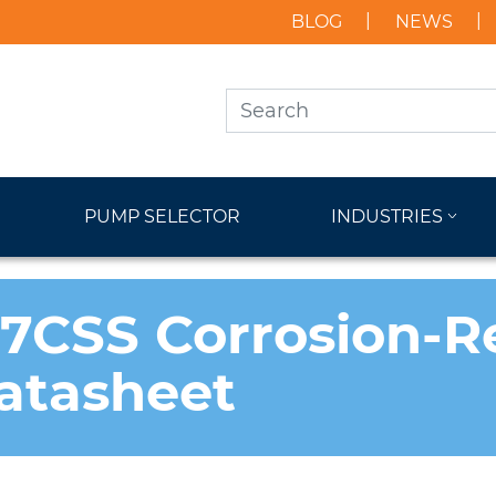
BLOG
NEWS
PUMP SELECTOR
INDUSTRIES
CSS Corrosion-Re
atasheet