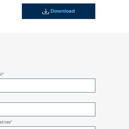
Download
l
*
stries
*