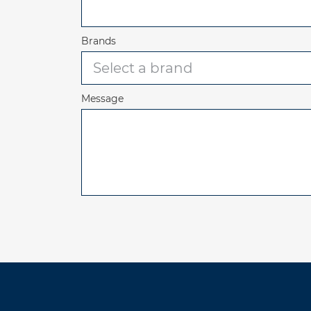
Brands
Message