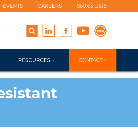
EVENTS
CAREERS
860.631.3618
Search
RESOURCES
CONTACT
sistant