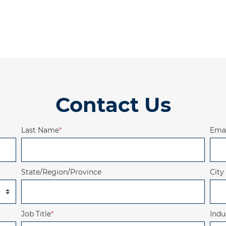
Contact Us
Last Name
*
Emai
State/Region/Province
City
Job Title
*
Indu