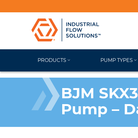
PRODUCTS
PUMP TYPES
BJM SKX37
Pump – D