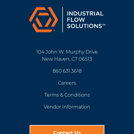
104 John W. Murphy Drive
New Haven, CT 06513
860.631.3618
Careers
Terms & Conditions
Vendor Information
Contact Us