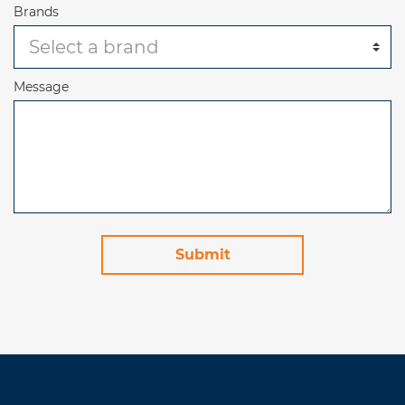
Brands
Message