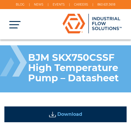
BLOG
NEWS
EVENTS
CAREERS
860.631.3618
BJM SKX750CSSF
High Temperature
Pump – Datasheet
Download