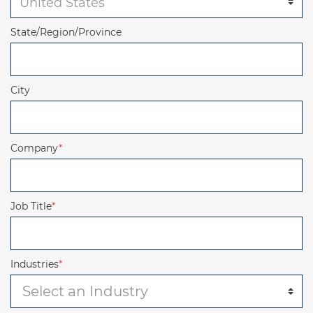
State/Region/Province
City
Company
*
Job Title
*
Industries
*