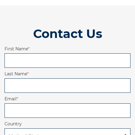
Contact Us
First Name
*
Last Name
*
Email
*
Country