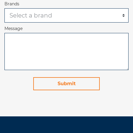
Brands
Message