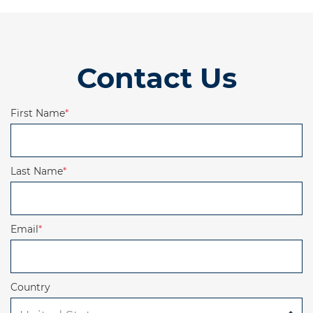
Contact Us
First Name
*
Last Name
*
Email
*
Country