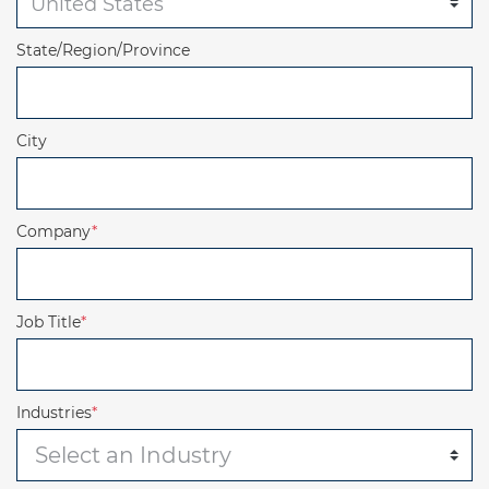
State/Region/Province
City
Company
*
Job Title
*
Industries
*