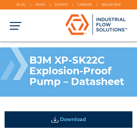
BLOG
NEWS
EVENTS
CAREERS
860.631.3618
BJM XP-SK22C
Explosion-Proof
Pump – Datasheet
Download