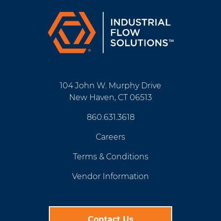
104 John W. Murphy Drive
New Haven, CT 06513
860.631.3618
Careers
Terms & Conditions
Vendor Information
Contact Us