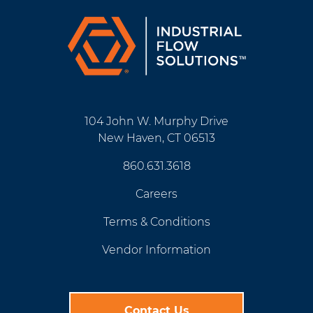
104 John W. Murphy Drive
New Haven, CT 06513
860.631.3618
Careers
Terms & Conditions
Vendor Information
Contact Us