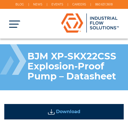
BLOG
NEWS
EVENTS
CAREERS
860.631.3618
BJM XP-SKX22CSS
Explosion-Proof
Pump – Datasheet
Download