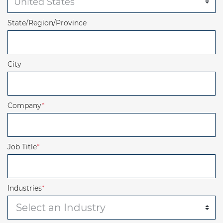
State/Region/Province
City
Company
*
Job Title
*
Industries
*