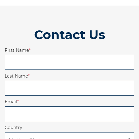
Contact Us
First Name
*
Last Name
*
Email
*
Country