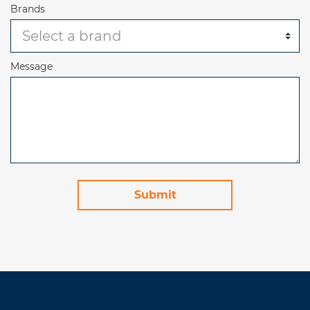
Brands
Message