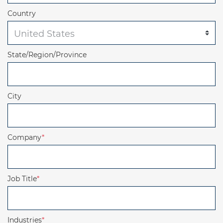
Country
State/Region/Province
City
Company
*
Job Title
*
Industries
*