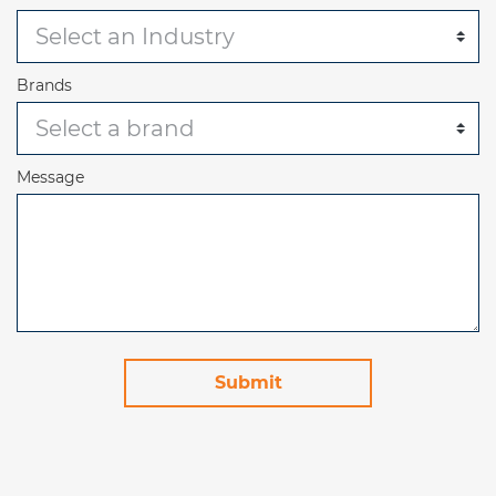
Brands
Message