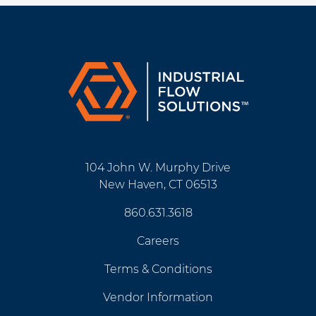
104 John W. Murphy Drive
New Haven, CT 06513
860.631.3618
Careers
Terms & Conditions
Vendor Information