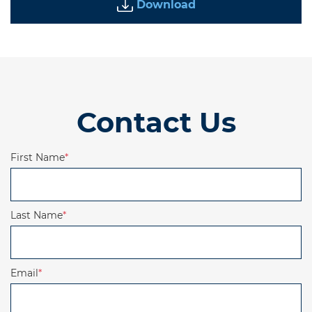
Download
Contact Us
First Name
*
Last Name
*
Email
*