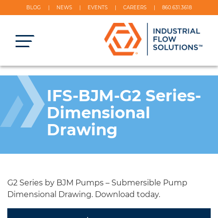
BLOG
NEWS
EVENTS
CAREERS
860.631.3618
IFS-BJM-G2 Series-
Dimensional
Drawing
G2 Series by BJM Pumps – Submersible Pump
Dimensional Drawing. Download today.