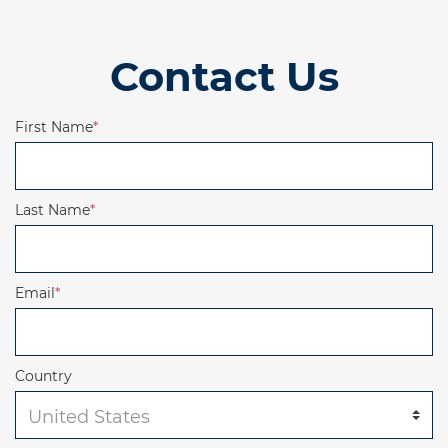
Contact Us
First Name
*
Last Name
*
Email
*
Country