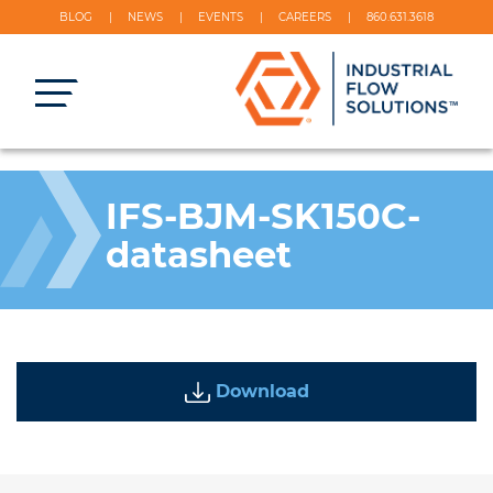
BLOG
NEWS
EVENTS
CAREERS
860.631.3618
IFS-BJM-SK150C-
datasheet
Download