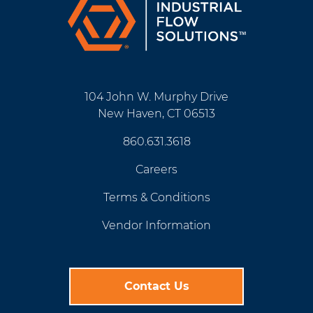
104 John W. Murphy Drive
New Haven, CT 06513
860.631.3618
Careers
Terms & Conditions
Vendor Information
Contact Us