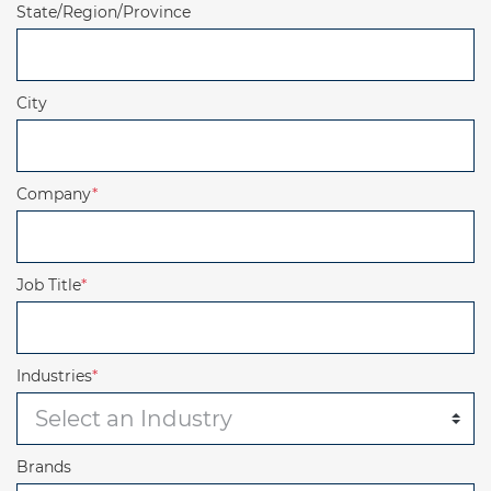
State/Region/Province
City
Company
*
Job Title
*
Industries
*
Brands