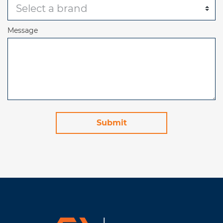
Message