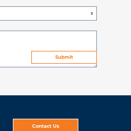
Contact Us