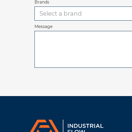
Brands
Message