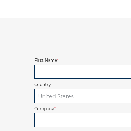
First Name
*
Country
Company
*