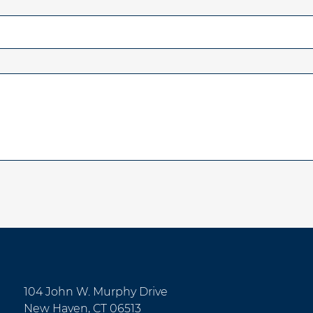
104 John W. Murphy Drive
New Haven, CT 06513