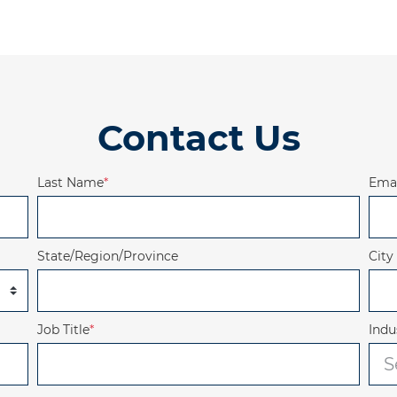
Contact Us
Last Name
*
Emai
State/Region/Province
City
Job Title
*
Indu