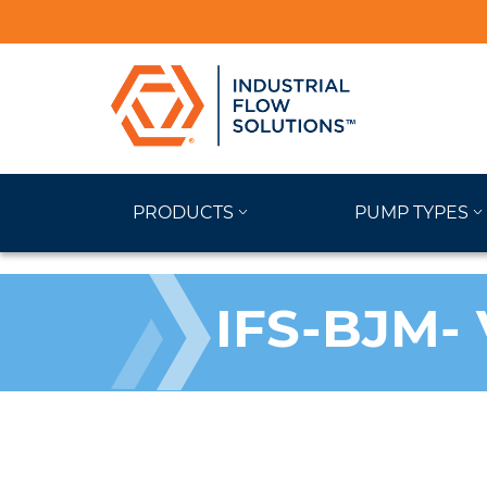
PRODUCTS
PUMP TYPES
IFS-BJM- 