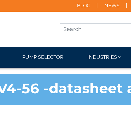
BLOG
NEWS
PUMP SELECTOR
INDUSTRIES
V4-56 -datasheet 