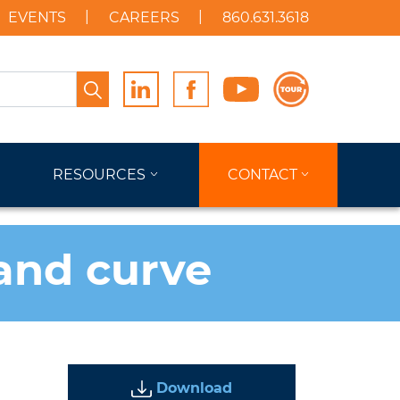
EVENTS
CAREERS
860.631.3618
Search
RESOURCES
CONTACT
and curve
Download