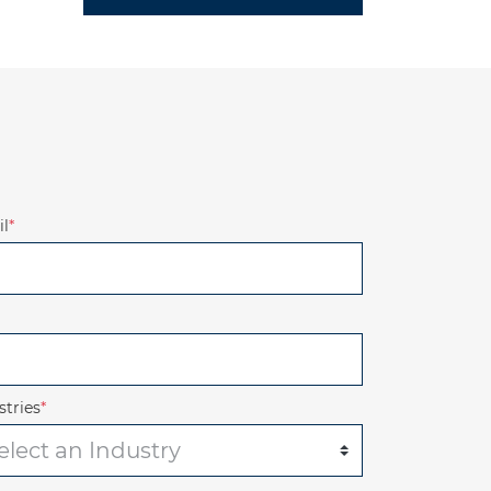
l
*
stries
*