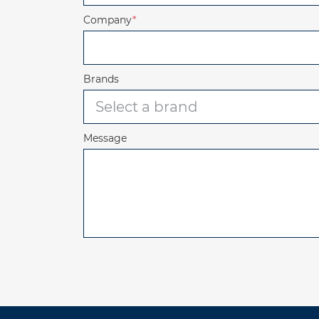
Company
*
Brands
Message