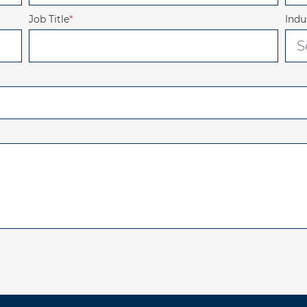
Job Title
*
Indu