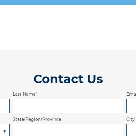
Contact Us
Last Name
*
Emai
State/Region/Province
City