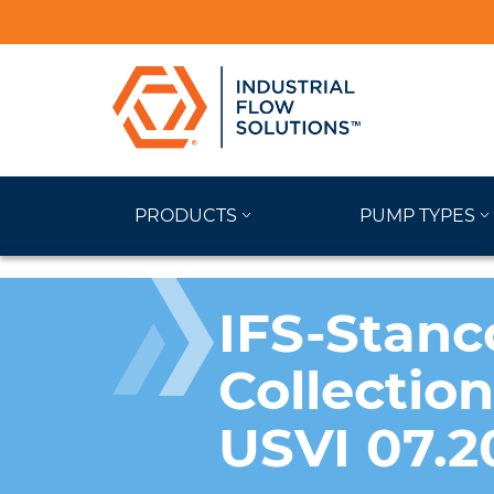
PRODUCTS
PUMP TYPES
IFS-Stanc
Collectio
USVI 07.2