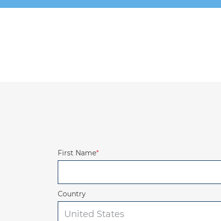
First Name
*
Country