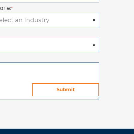
stries
*