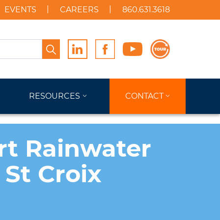
EVENTS
CAREERS
860.631.3618
Search
RESOURCES
CONTACT
rt Rainwater
 St Croix