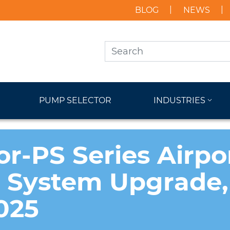
BLOG
NEWS
PUMP SELECTOR
INDUSTRIES
or-PS Series Airpo
n System Upgrade,
025