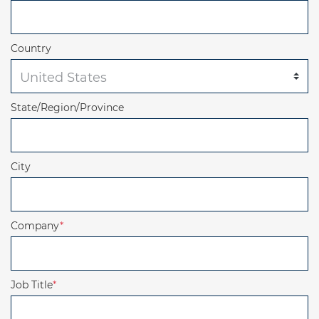
Country
State/Region/Province
City
Company
*
Job Title
*