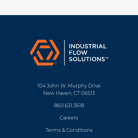
104 John W. Murphy Drive
New Haven, CT 06513
860.631.3618
Careers
Terms & Conditions