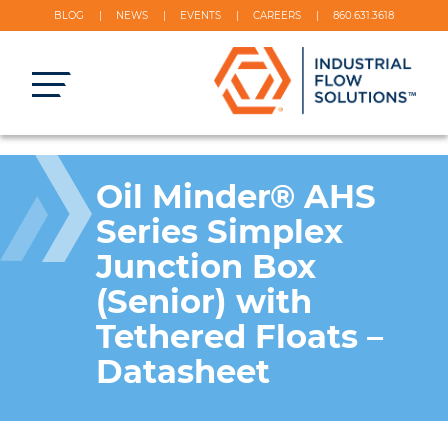
BLOG
NEWS
EVENTS
CAREERS
860.631.3618
Oil Minder® AHS
Series Simplex
Junction Box
(Senior) with
Tethered Floats –
Datasheet