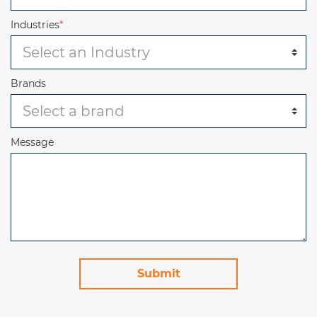
Industries
*
Brands
Message