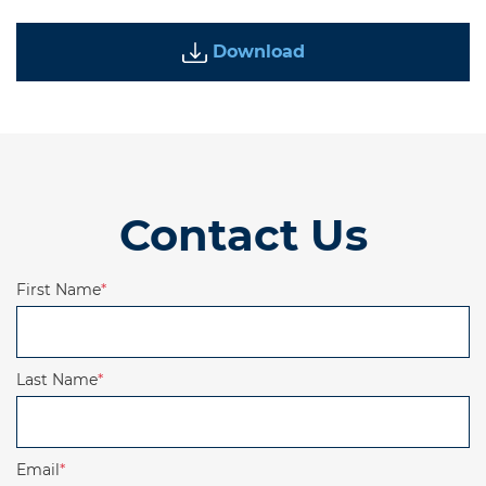
Download
Contact Us
First Name
*
Last Name
*
Email
*