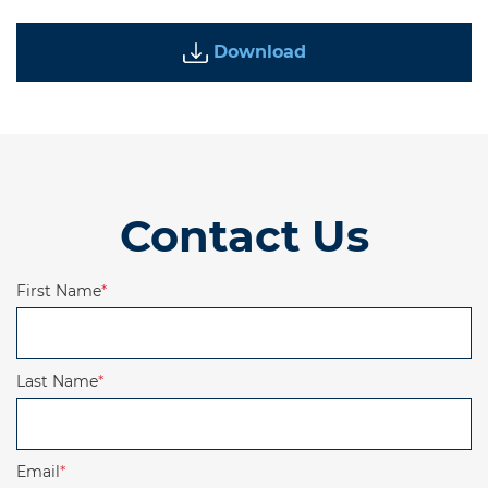
Download
Contact Us
First Name
*
Last Name
*
Email
*