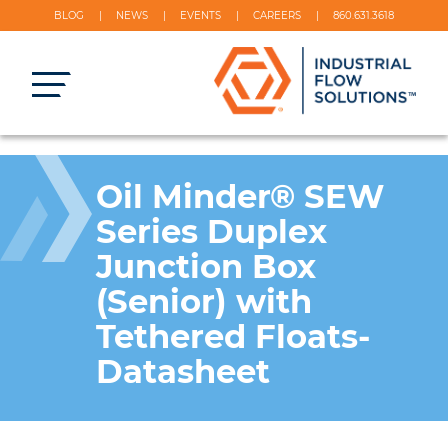
BLOG
NEWS
EVENTS
CAREERS
860.631.3618
Oil Minder® SEW
Series Duplex
Junction Box
(Senior) with
Tethered Floats-
Datasheet