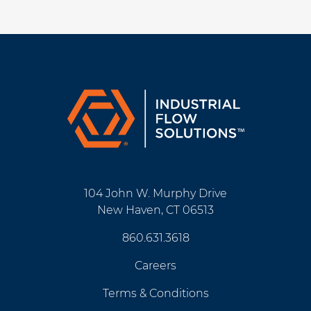
104 John W. Murphy Drive
New Haven, CT 06513
860.631.3618
Careers
Terms & Conditions