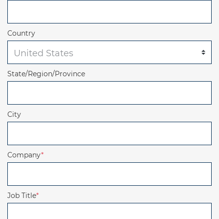
Country
State/Region/Province
City
Company
*
Job Title
*