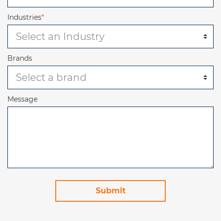
Industries
*
Brands
Message