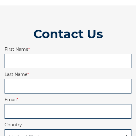
Contact Us
First Name
*
Last Name
*
Email
*
Country