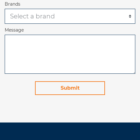
Brands
Message