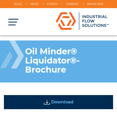
BLOG
NEWS
EVENTS
CAREERS
860.631.3618
Oil Minder®
Liquidator®-
Brochure
Download