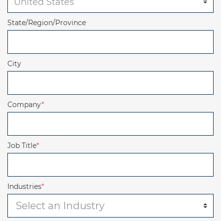
State/Region/Province
City
Company
*
Job Title
*
Industries
*