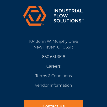
104 John W. Murphy Drive
New Haven, CT 06513
860.631.3618
Careers
Terms & Conditions
Vendor Information
Contact Us