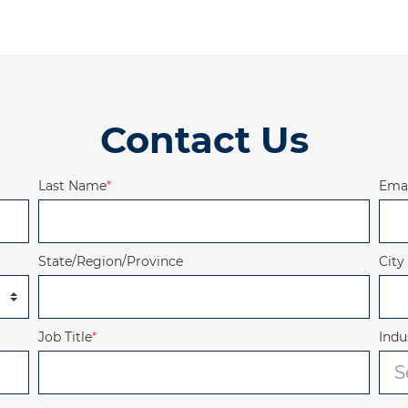
Contact Us
Last Name
*
Emai
State/Region/Province
City
Job Title
*
Indu