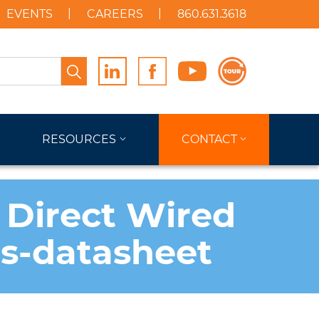
EVENTS
CAREERS
860.631.3618
Search
RESOURCES
CONTACT
 Direct Wired
ts-datasheet