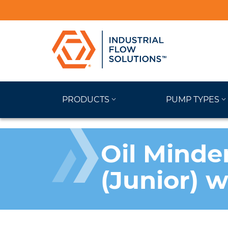
PRODUCTS
PUMP TYPES
Oil Minde
(Junior) 