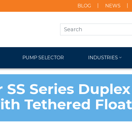
BLOG
NEWS
PUMP SELECTOR
INDUSTRIES
r SS Series Duplex
with Tethered Floa