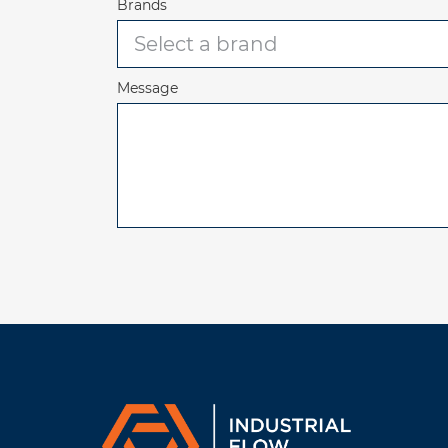
Brands
Message