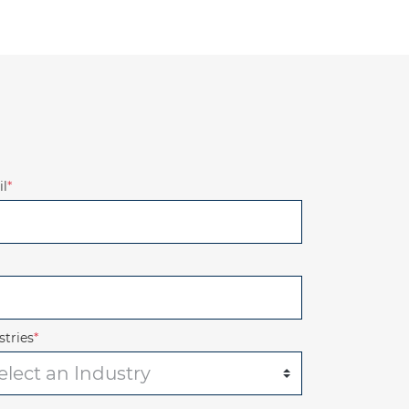
l
*
stries
*