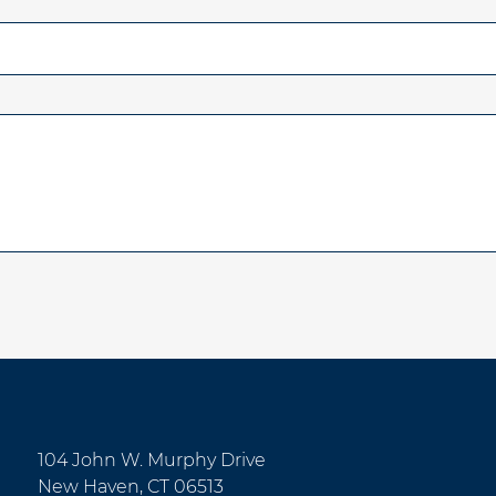
104 John W. Murphy Drive
New Haven, CT 06513