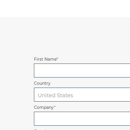
First Name
*
Country
Company
*