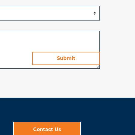
Contact Us