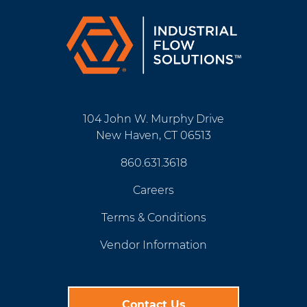
104 John W. Murphy Drive
New Haven, CT 06513
860.631.3618
Careers
Terms & Conditions
Vendor Information
Contact Us