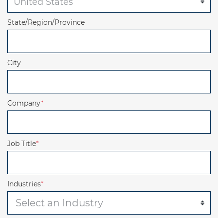
State/Region/Province
City
Company
*
Job Title
*
Industries
*