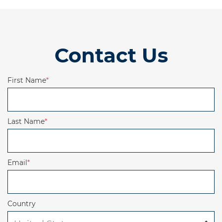
Contact Us
First Name
*
Last Name
*
Email
*
Country