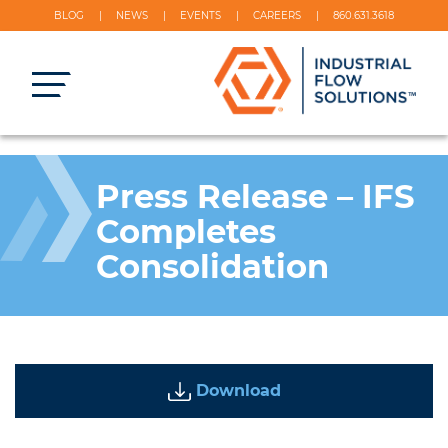
BLOG
NEWS
EVENTS
CAREERS
860.631.3618
Press Release – IFS
Completes
Consolidation
Download