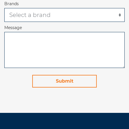
Brands
Message