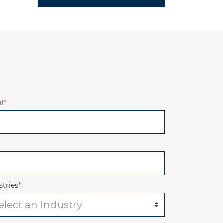
l
*
stries
*