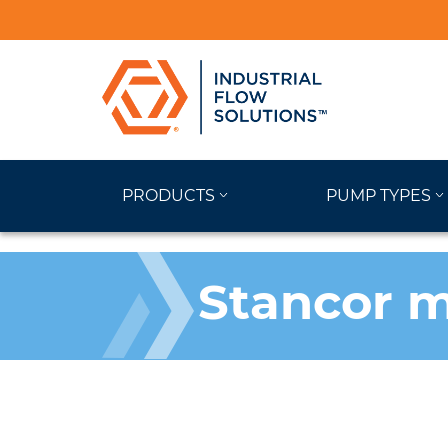
PRODUCTS
PUMP TYPES
Stancor m