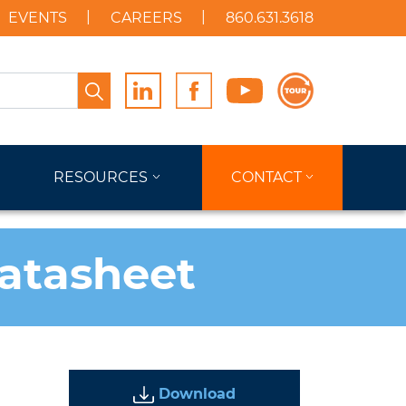
EVENTS
CAREERS
860.631.3618
Search
RESOURCES
CONTACT
Datasheet
Download