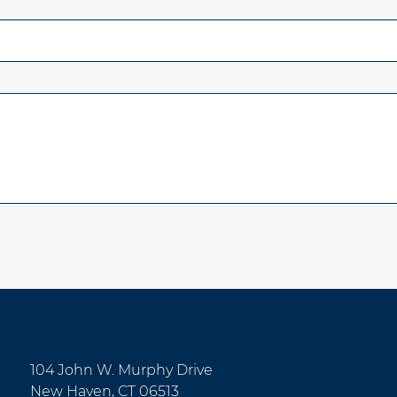
104 John W. Murphy Drive
New Haven, CT 06513