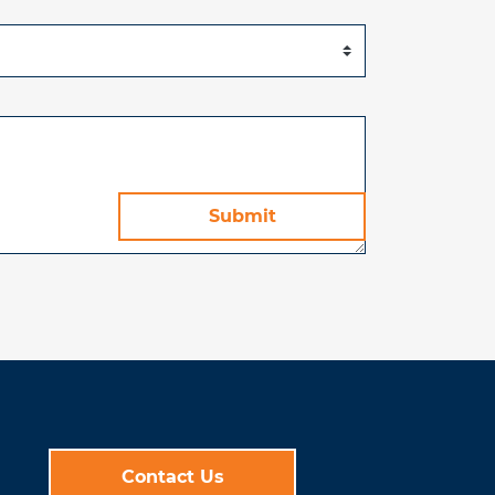
Contact Us