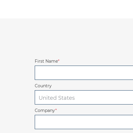
First Name
*
Country
Company
*