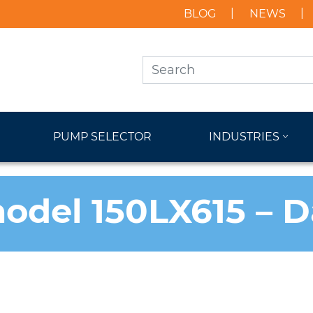
BLOG
NEWS
PUMP SELECTOR
INDUSTRIES
odel 150LX615 – 