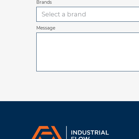
Brands
Message