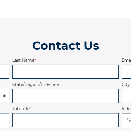
Contact Us
Last Name
*
Emai
State/Region/Province
City
Job Title
*
Indu