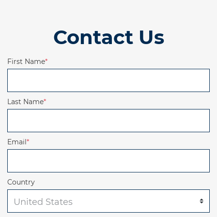
Contact Us
First Name
*
Last Name
*
Email
*
Country