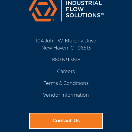
104 John W. Murphy Drive
New Haven, CT 06513
860.631.3618
Careers
Terms & Conditions
Vendor Information
Contact Us