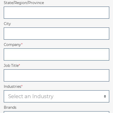
State/Region/Province
City
Company
*
Job Title
*
Industries
*
Brands