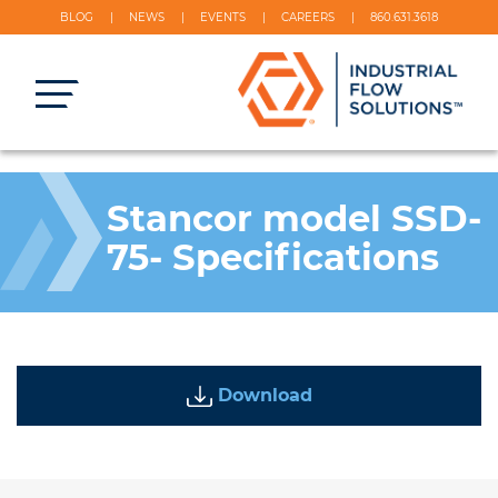
BLOG
NEWS
EVENTS
CAREERS
860.631.3618
Stancor model SSD-
75- Specifications
Download