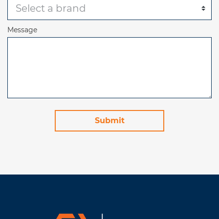
Message