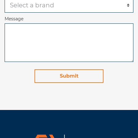
Message