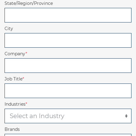
State/Region/Province
City
Company
*
Job Title
*
Industries
*
Brands