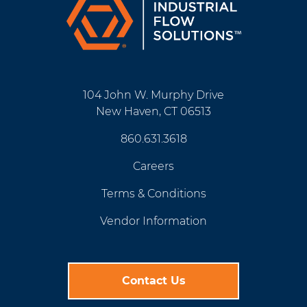
104 John W. Murphy Drive
New Haven, CT 06513
860.631.3618
Careers
Terms & Conditions
Vendor Information
Contact Us