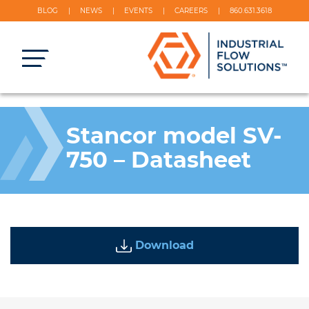
BLOG
NEWS
EVENTS
CAREERS
860.631.3618
Stancor model SV-
750 – Datasheet
Download