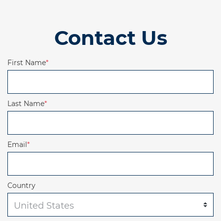
Contact Us
First Name
*
Last Name
*
Email
*
Country