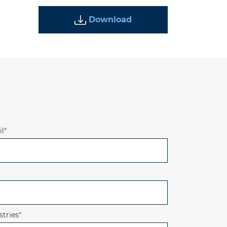
Download
l
*
stries
*