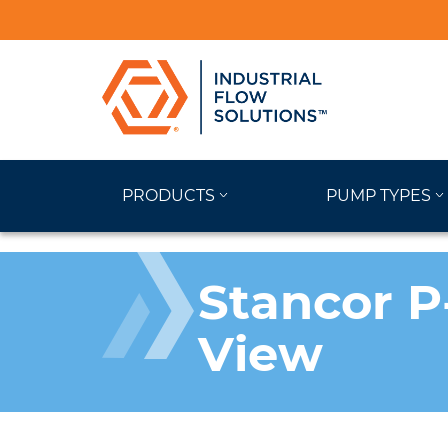
PRODUCTS
PUMP TYPES
Stancor P
View