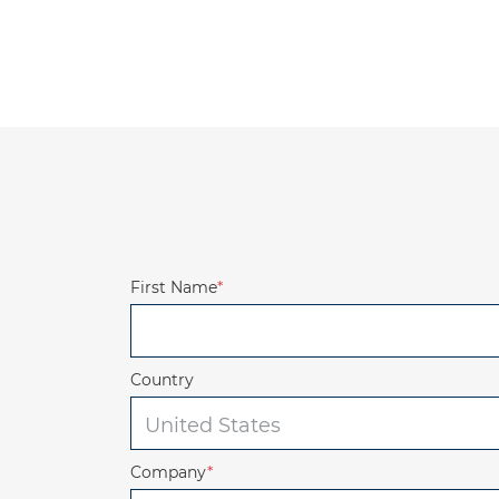
First Name
*
Country
Company
*