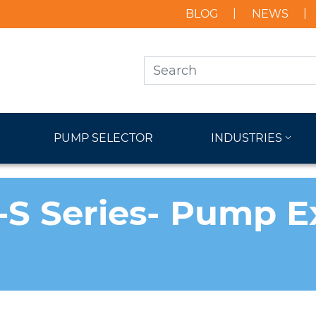
BLOG
NEWS
PUMP SELECTOR
INDUSTRIES
-S Series- Pump 