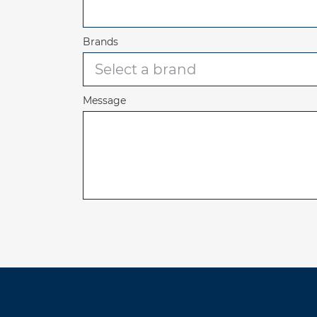
Brands
Message