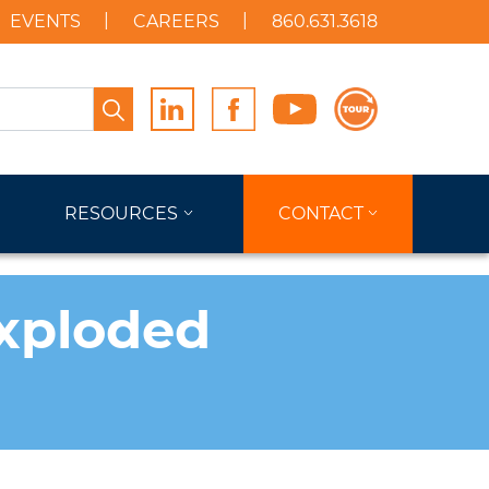
EVENTS
CAREERS
860.631.3618
Search
RESOURCES
CONTACT
Exploded