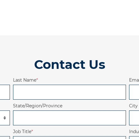
Contact Us
Last Name
*
Emai
State/Region/Province
City
Job Title
*
Indu