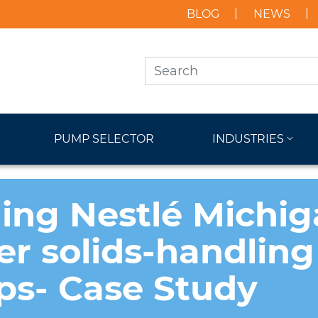
BLOG
NEWS
PUMP SELECTOR
INDUSTRIES
ing Nestlé Michig
r solids-handling
s- Case Study