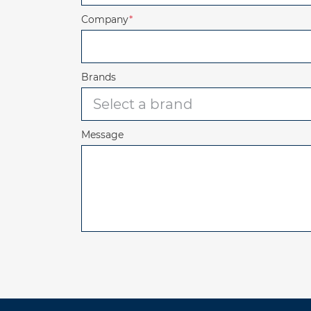
Company
*
Brands
Message