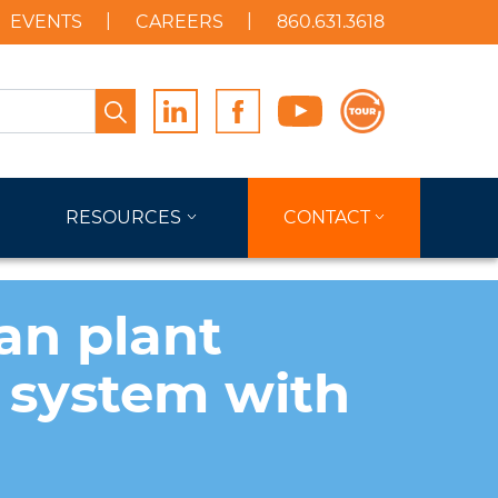
EVENTS
CAREERS
860.631.3618
Search
RESOURCES
CONTACT
an plant
 system with