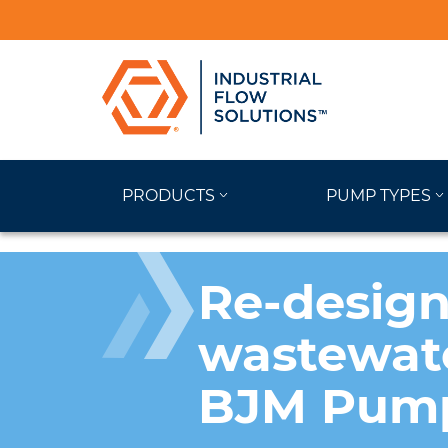
PRODUCTS
PUMP TYPES
Re-design
wastewate
BJM Pump