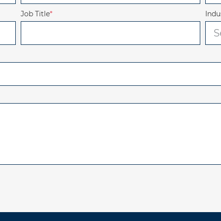
Job Title
*
Indu