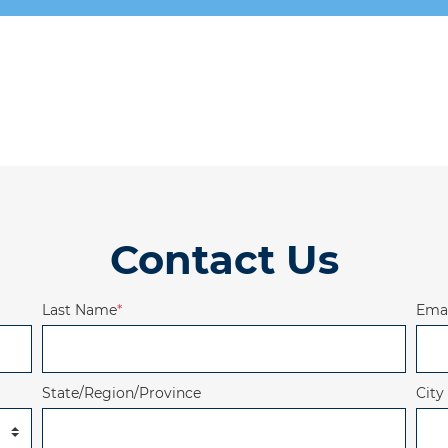
Contact Us
Last Name
*
Emai
State/Region/Province
City