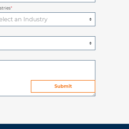
stries
*