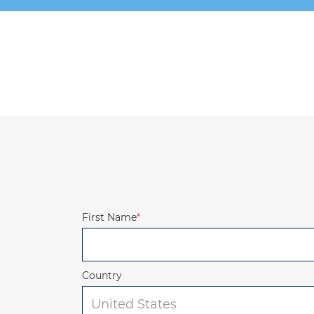
First Name
*
Country