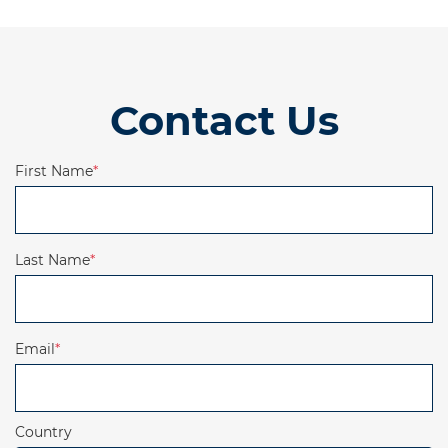
Contact Us
First Name
*
Last Name
*
Email
*
Country