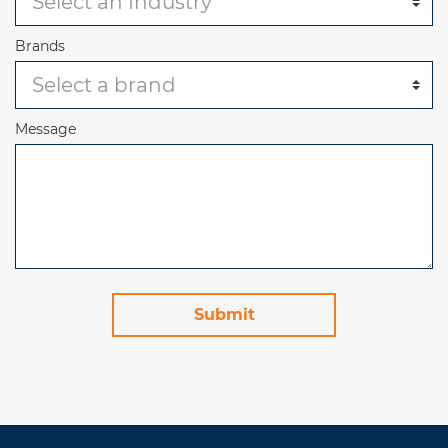
Brands
Message