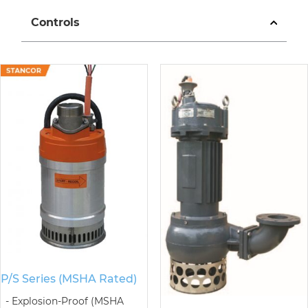
Controls
P/S Series (MSHA Rated)
Explosion-Proof (MSHA