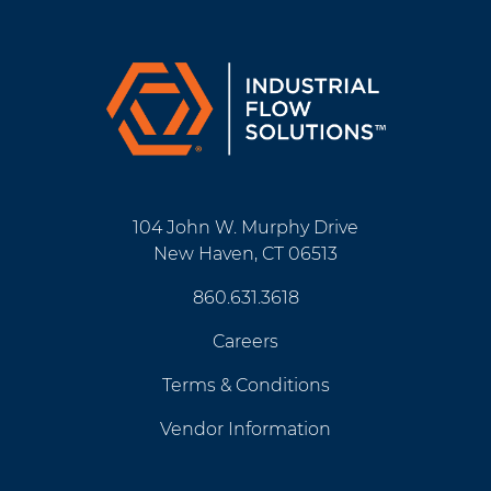
104 John W. Murphy Drive
New Haven, CT 06513
860.631.3618
Careers
Terms & Conditions
Vendor Information