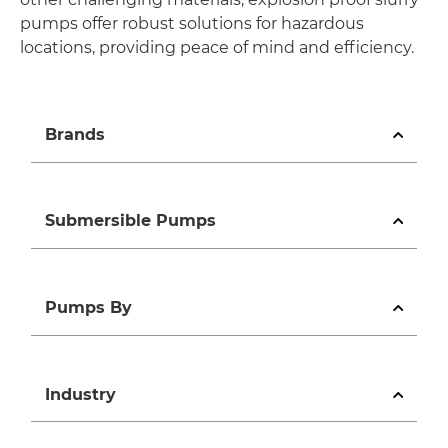
pumps offer robust solutions for hazardous
locations, providing peace of mind and efficiency.
Brands
Submersible Pumps
Pumps By
Industry