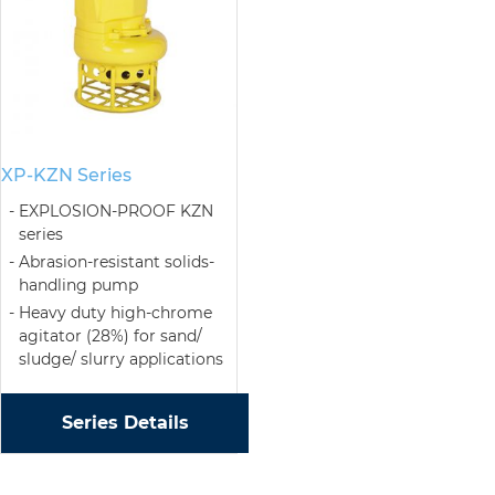
XP-KZN Series
EXPLOSION-PROOF KZN
series
Abrasion-resistant solids-
handling pump
Heavy duty high-chrome
agitator (28%) for sand/
sludge/ slurry applications
Series Details