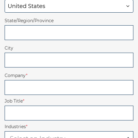
State/Region/Province
City
Company
*
Job Title
*
Industries
*