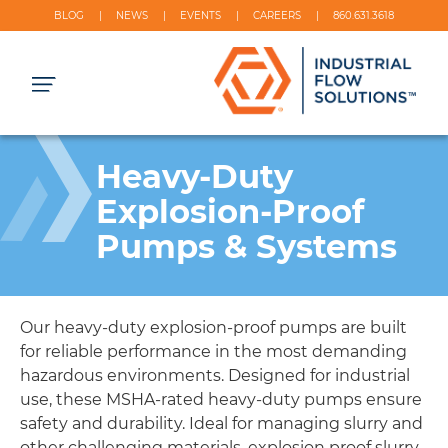
BLOG
NEWS
EVENTS
CAREERS
860.631.3618
Heavy-Duty
Explosion-Proof
Pumps & Systems
Our heavy-duty explosion-proof pumps are built
for reliable performance in the most demanding
hazardous environments. Designed for industrial
use, these MSHA-rated heavy-duty pumps ensure
safety and durability. Ideal for managing slurry and
other challenging materials, explosion proof slurry