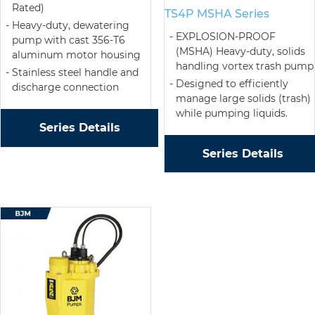
Rated)
TS4P MSHA Series
Heavy-duty, dewatering
EXPLOSION-PROOF
pump with cast 356-T6
(MSHA) Heavy-duty, solids
aluminum motor housing
handling vortex trash pump
Stainless steel handle and
Designed to efficiently
discharge connection
manage large solids (trash)
while pumping liquids.
Series Details
Series Details