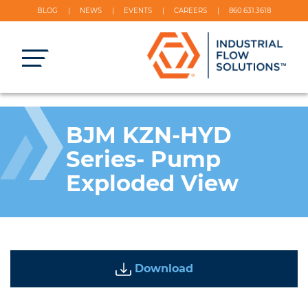
BLOG
NEWS
EVENTS
CAREERS
860.631.3618
BJM KZN-HYD
Series- Pump
Exploded View
Download