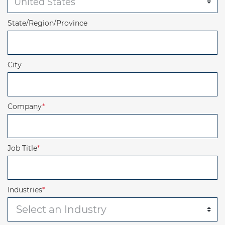
State/Region/Province
City
Company
*
Job Title
*
Industries
*