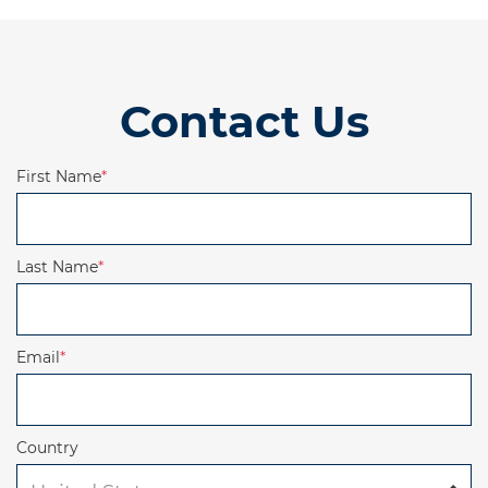
Contact Us
First Name
*
Last Name
*
Email
*
Country