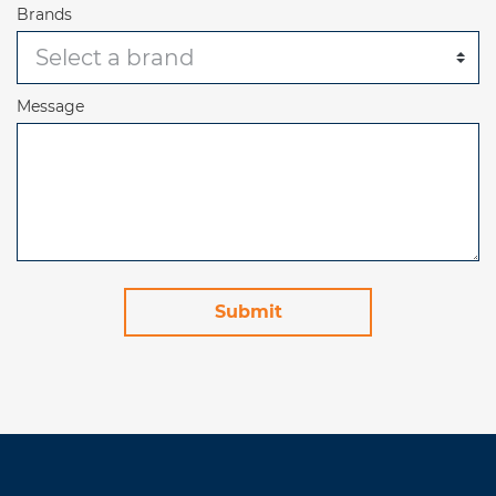
Brands
Message