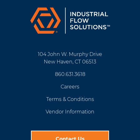
104 John W. Murphy Drive
New Haven, CT 06513
860.631.3618
Careers
Terms & Conditions
Vendor Information
Contact Us