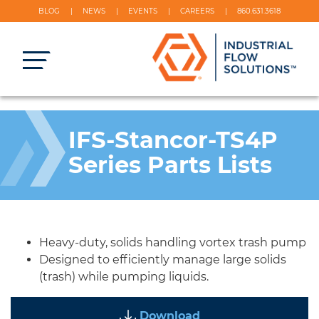
BLOG
NEWS
EVENTS
CAREERS
860.631.3618
IFS-Stancor-TS4P
Series Parts Lists
Heavy-duty, solids handling vortex trash pump
Designed to efficiently manage large solids
(trash) while pumping liquids.
Download