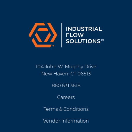
104 John W. Murphy Drive
New Haven, CT 06513
860.631.3618
Careers
Terms & Conditions
Vendor Information