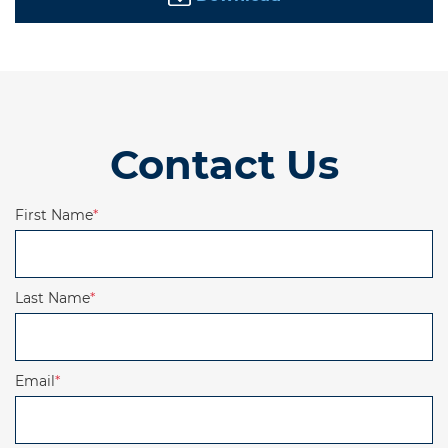
Contact Us
First Name
*
Last Name
*
Email
*