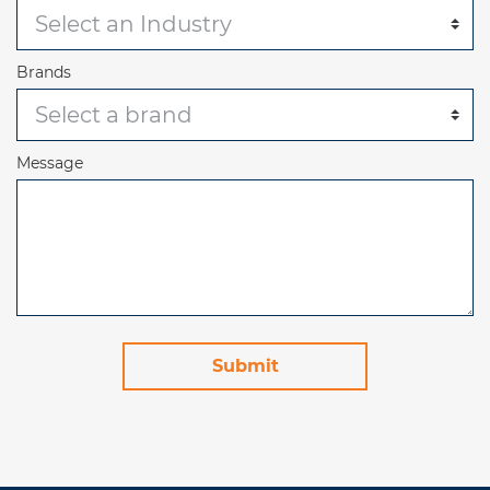
Brands
Message