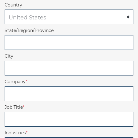
Country
State/Region/Province
City
Company
*
Job Title
*
Industries
*