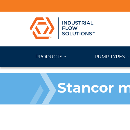
PRODUCTS
PUMP TYPES
Stancor m