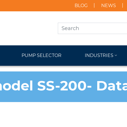
BLOG
NEWS
PUMP SELECTOR
INDUSTRIES
odel SS-200- Dat