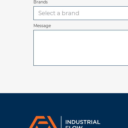
Brands
Message