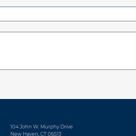
104 John W. Murphy Drive
New Haven, CT 06513