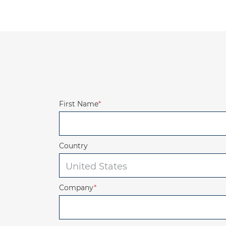
First Name
*
Country
Company
*