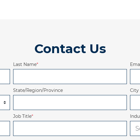
Contact Us
Last Name
*
Emai
State/Region/Province
City
Job Title
*
Indu