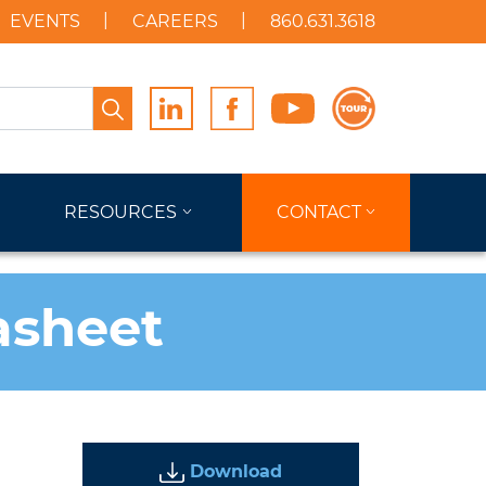
EVENTS
CAREERS
860.631.3618
Search
RESOURCES
CONTACT
asheet
Download