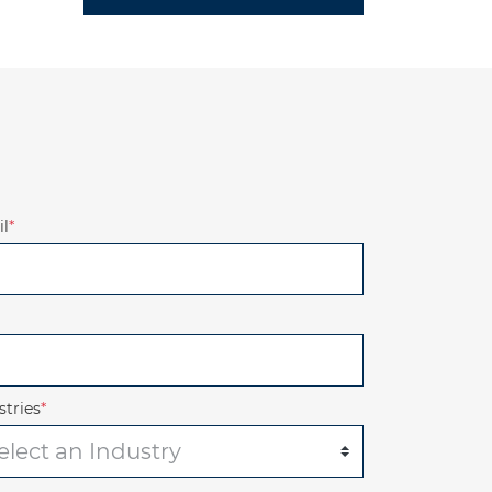
l
*
stries
*