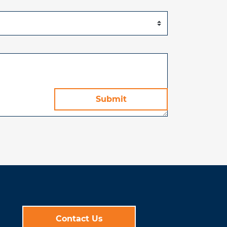
Contact Us