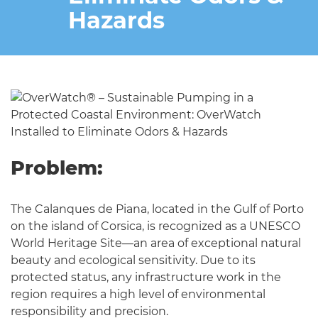
Hazards
Problem:
The Calanques de Piana, located in the Gulf of Porto
on the island of Corsica, is recognized as a UNESCO
World Heritage Site—an area of exceptional natural
beauty and ecological sensitivity. Due to its
protected status, any infrastructure work in the
region requires a high level of environmental
responsibility and precision.