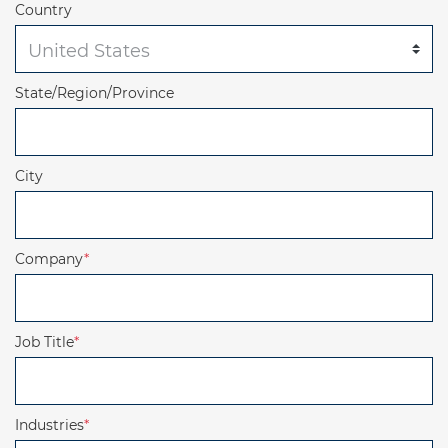
Country
State/Region/Province
City
Company
*
Job Title
*
Industries
*