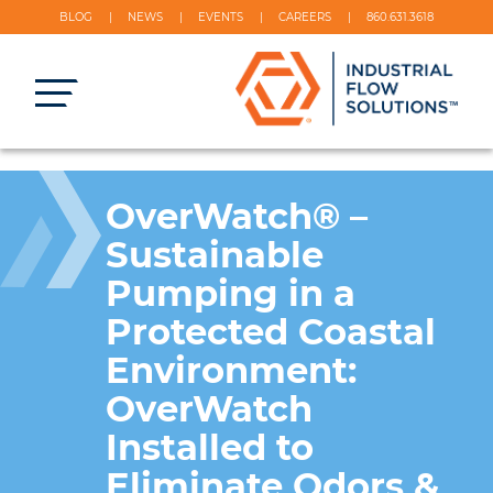
BLOG
NEWS
EVENTS
CAREERS
860.631.3618
OverWatch® –
Sustainable
Pumping in a
Protected Coastal
Environment:
OverWatch
Installed to
Eliminate Odors &