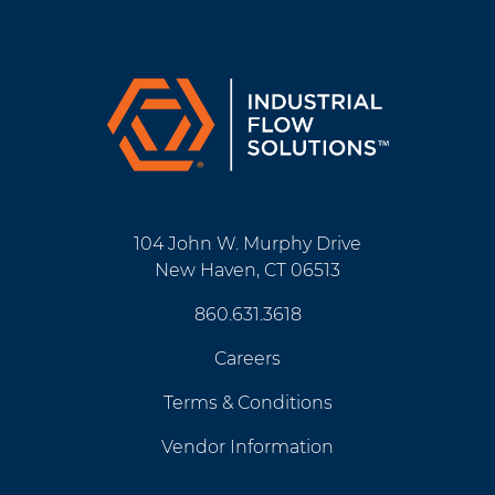
104 John W. Murphy Drive
New Haven, CT 06513
860.631.3618
Careers
Terms & Conditions
Vendor Information