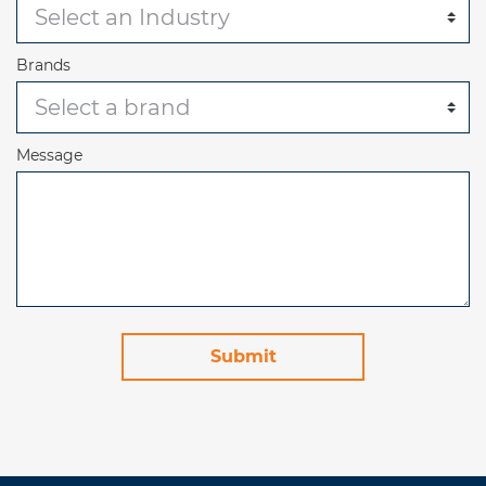
Brands
Message