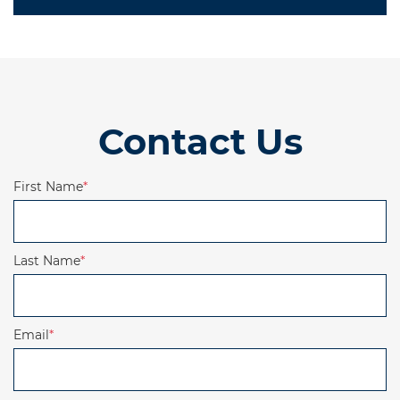
Contact Us
First Name
*
Last Name
*
Email
*