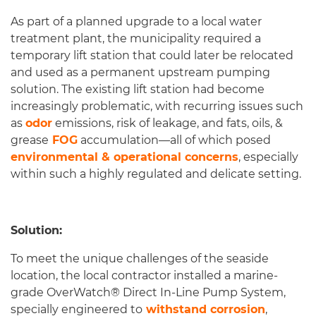
As part of a planned upgrade to a local water
treatment plant, the municipality required a
temporary lift station that could later be relocated
and used as a permanent upstream pumping
solution. The existing lift station had become
increasingly problematic, with recurring issues such
as
odor
emissions, risk of leakage, and fats, oils, &
grease
FOG
accumulation—all of which posed
environmental & operational concerns
, especially
within such a highly regulated and delicate setting.
Solution:
To meet the unique challenges of the seaside
location, the local contractor installed a marine-
grade OverWatch® Direct In-Line Pump System,
specially engineered to
withstand corrosion
,