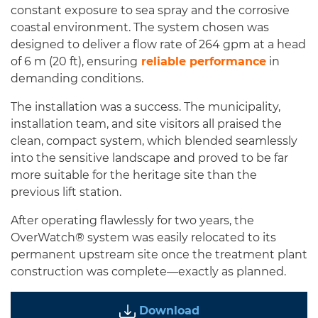
constant exposure to sea spray and the corrosive
coastal environment. The system chosen was
designed to deliver a flow rate of 264 gpm at a head
of 6 m (20 ft), ensuring
reliable performance
in
demanding conditions.
The installation was a success. The municipality,
installation team, and site visitors all praised the
clean, compact system, which blended seamlessly
into the sensitive landscape and proved to be far
more suitable for the heritage site than the
previous lift station.
After operating flawlessly for two years, the
OverWatch® system was easily relocated to its
permanent upstream site once the treatment plant
construction was complete—exactly as planned.
Download