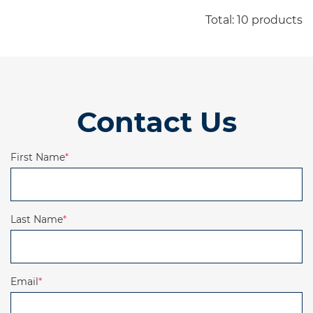
Download IFS-BJM-JX220-datasheet-curve-DS-
Total: 10 products
Contact Us
First Name
*
Last Name
*
Email
*