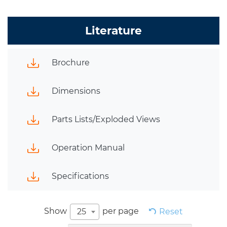
Literature
Brochure
Dimensions
Parts Lists/Exploded Views
Operation Manual
Specifications
Show
per page
25
Reset