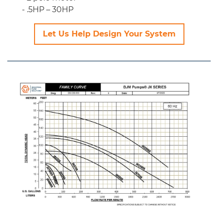
.5HP – 30HP
Let Us Help Design Your System