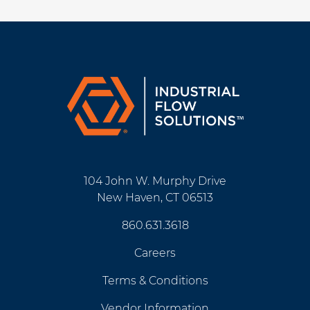
104 John W. Murphy Drive
New Haven, CT 06513
860.631.3618
Careers
Terms & Conditions
Vendor Information