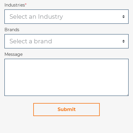
Industries
*
Brands
Message