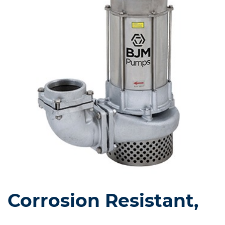
Corrosion Resistant,