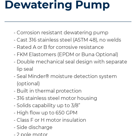
Dewatering Pump
Corrosion resistant dewatering pump
Cast 316 stainless steel (ASTM 48), no welds
Rated A or B for corrosive resistance
FKM Elastomers (EPDM or Buna Optional)
Double mechanical seal design with separate
lip seal
Seal Minder® moisture detection system
(optional)
Built in thermal protection
316 stainless steel motor housing
Solids capability up to 3/8”
High flow up to 650 GPM
Class F or H motor insulation
Side discharge
2 pole motor