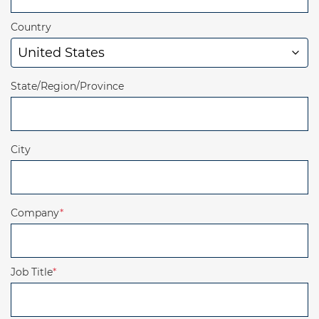
Country
State/Region/Province
City
Company
*
Job Title
*