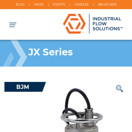
BLOG
NEWS
EVENTS
CAREERS
860.631.3618
JX Series