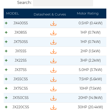
Search:
MODEL
Motor Rating
Datasheet & Curves
JX400SS
0.5HP (0.4kW)
Download IFS-BJM-JX400SS-datasheet-curve-
JX08SS
1HP (0.7kW)
Download IFS-BJM-JX08SS-datasheet-curve-DS
JX750SS
1HP (0.7kW)
Download IFS-BJM-JX750SS-datasheet-curve-
JX15SS
2HP (1.5kW)
Download IFS-BJM-JX15-datasheet.pdf
JX22SS
3HP (2.2kW)
Download IFS-BJM-JX22SS-datasheet-curve-DS
JX37SS
5.0HP (3.7kW)
Download IFS-BJM-JX37SS-datasheet-curve-DS
JX55CSS
7.5HP (5.6kW)
Download IFS-BJM-JX55CSS-datasheet-curve-
JX75CSS
10HP (7.5kW)
Download IFS-BJM-JX75CSS-datasheet-curve-D
JX150CSS
20HP (14.9kW)
Download IFS-BJM-JX150SS-datasheet-curve-D
JX220CSS
30HP (20.4kW)