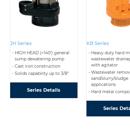
JH Series
KB Series
HIGH HEAD (<140’) general
Heavy duty hard m
sump dewatering pump
wastewater drain
with agitator
Cast iron construction
Wastewater remova
Solids capability up to 3/8”
sand/slurry/sludge
applications
Series Details
Hard metal compo
Series Deta