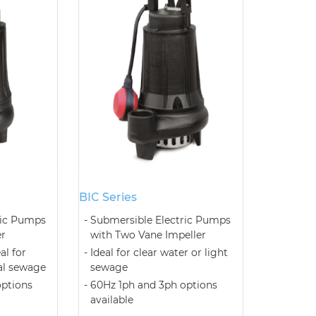
BIC Series
ric Pumps
Submersible Electric Pumps
er
with Two Vane Impeller
al for
Ideal for clear water or light
al sewage
sewage
options
60Hz 1ph and 3ph options
available