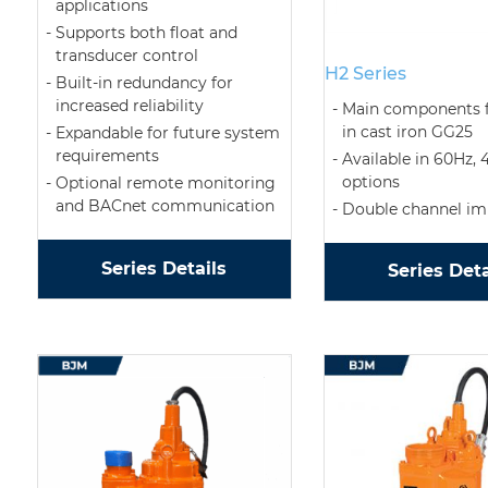
applications
Supports both float and
transducer control
H2 Series
Built-in redundancy for
increased reliability
Main components f
in cast iron GG25
Expandable for future system
requirements
Available in 60Hz, 
options
Optional remote monitoring
and BACnet communication
Double channel imp
Series Details
Series Deta