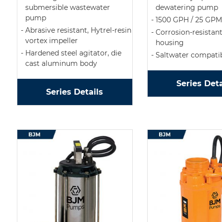
submersible wastewater
dewatering pump
pump
1500 GPH / 25 GPM
Abrasive resistant, Hytrel-resin
Corrosion-resistan
vortex impeller
housing
Hardened steel agitator, die
Saltwater compati
cast aluminum body
Series Deta
Series Details