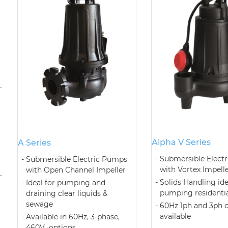
Alpha V Series
A Series
Submersible Elect
Submersible Electric Pumps
with Vortex Impell
with Open Channel Impeller
Solids Handling ide
Ideal for pumping and
pumping residenti
draining clear liquids &
sewage
60Hz 1ph and 3ph 
available
Available in 60Hz, 3-phase,
460V options