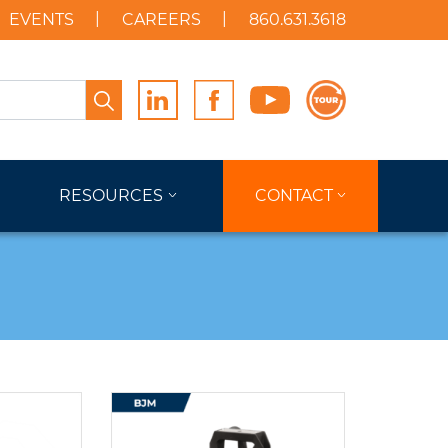
EVENTS
CAREERS
860.631.3618
Search
RESOURCES
CONTACT