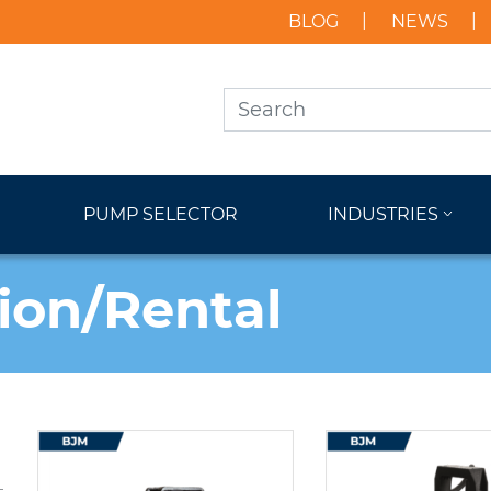
BLOG
NEWS
PUMP SELECTOR
INDUSTRIES
ion/Rental