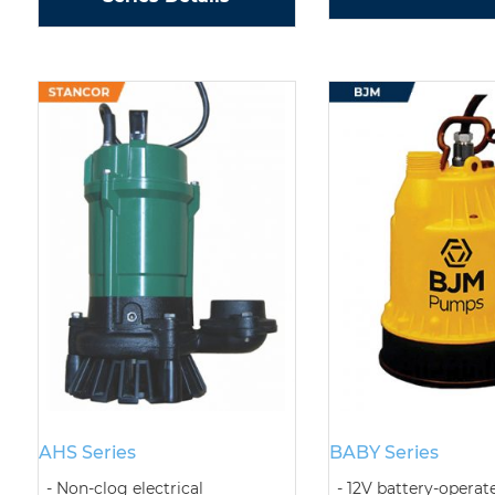
AHS Series
BABY Series
Non-clog electrical
12V battery-operat