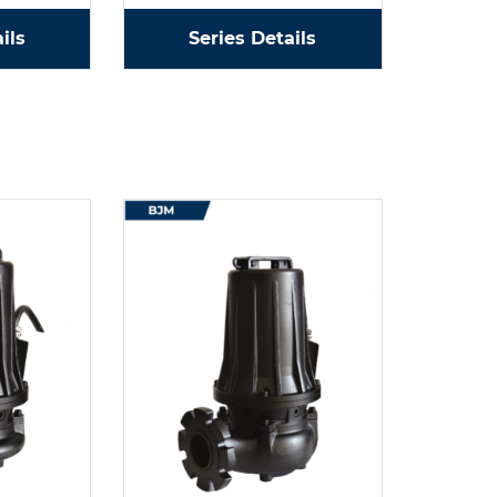
ils
Series Details