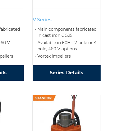
V Series
abricated
Main components fabricated
in cast iron GG25
460 V
Available in 60Hz, 2-pole or 4-
pole, 460 V options
ellers
Vortex impellers
ils
Series Details