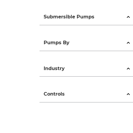
Submersible Pumps
Pumps By
Industry
Controls