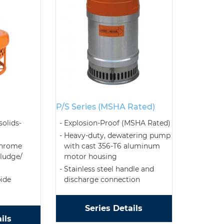
P/S Series (MSHA Rated)
solids-
Explosion-Proof (MSHA Rated)
Heavy-duty, dewatering pump
chrome
with cast 356-T6 aluminum
sludge/
motor housing
Stainless steel handle and
bide
discharge connection
Series Details
ils