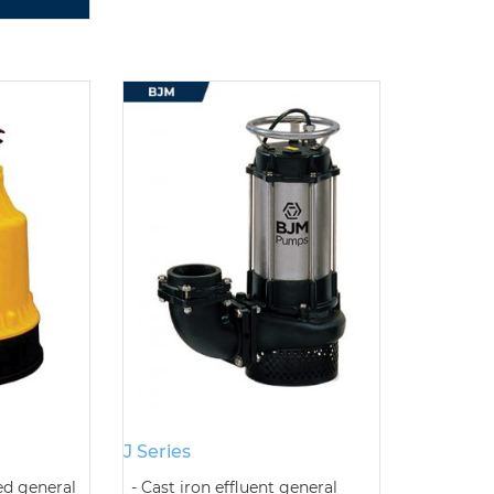
J Series
ed general
Cast iron effluent general