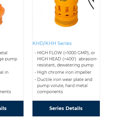
KHD/KHH Series
etal
HIGH FLOW (<1000 GMP), or
age pump
HIGH HEAD (<400') abrasion-
resistant, dewatering pump
l in
High chrome iron impeller
Ductile iron wear plate and
pump volute, hard metal
nents
components
ils
Series Details