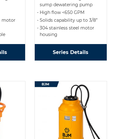
sump dewatering pump
High flow <650 GPM
t motor
Solids capability up to 3/8”
304 stainless steel motor
ble
housing
ils
Series Details