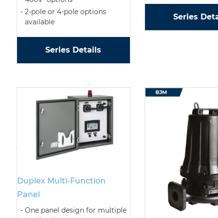
2-pole or 4-pole options
Series Deta
available
Series Details
Duplex Multi-Function
Panel
One panel design for multiple