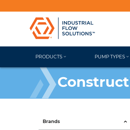
PRODUCTS
PUMP TYPES
Construct
Brands