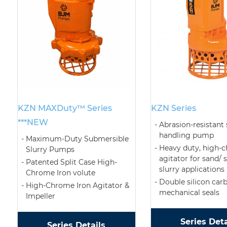
KZN MAXDuty™ Series
KZN Series
***NEW
Abrasion-resistant 
handling pump
Maximum-Duty Submersible
Heavy duty, high-
Slurry Pumps
agitator for sand/ 
Patented Split Case High-
slurry applications
Chrome Iron volute
Double silicon car
High-Chrome Iron Agitator &
mechanical seals
Impeller
Series Deta
Series Details