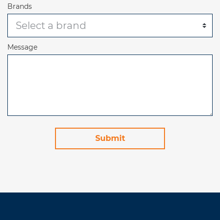
Brands
Message