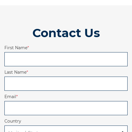
Contact Us
First Name
*
Last Name
*
Email
*
Country