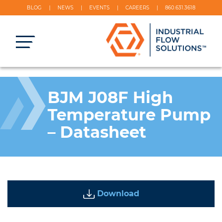
BLOG
NEWS
EVENTS
CAREERS
860.631.3618
BJM J08F High
Temperature Pump
– Datasheet
Download