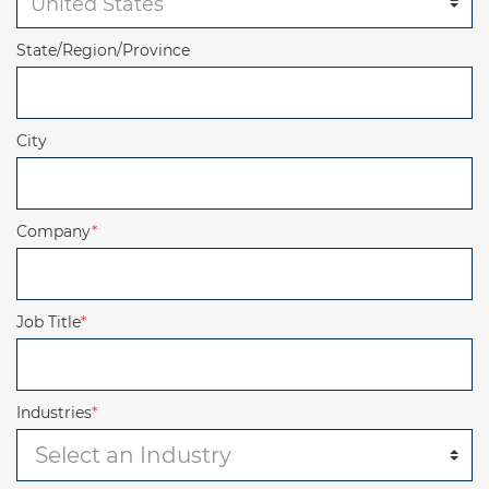
State/Region/Province
City
Company
*
Job Title
*
Industries
*