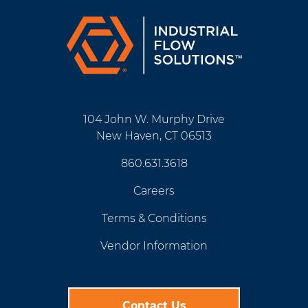
104 John W. Murphy Drive
New Haven, CT 06513
860.631.3618
Careers
Terms & Conditions
Vendor Information
Contact Us