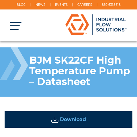
BLOG
NEWS
EVENTS
CAREERS
860.631.3618
BJM SK22CF High
Temperature Pump
– Datasheet
Download