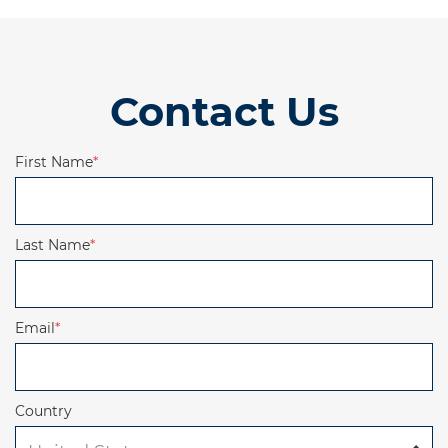
Contact Us
First Name
*
Last Name
*
Email
*
Country