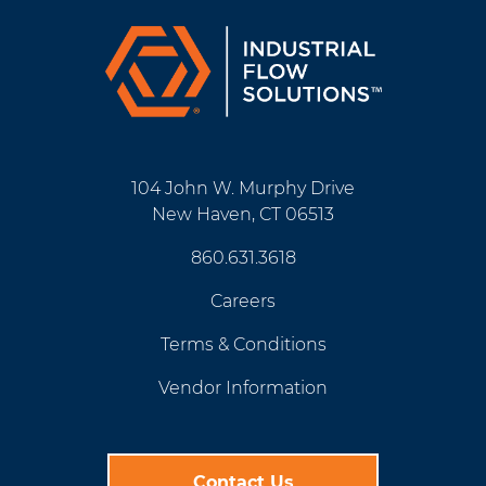
104 John W. Murphy Drive
New Haven, CT 06513
860.631.3618
Careers
Terms & Conditions
Vendor Information
Contact Us