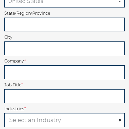
State/Region/Province
City
Company
*
Job Title
*
Industries
*