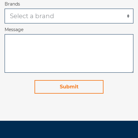
Brands
Message