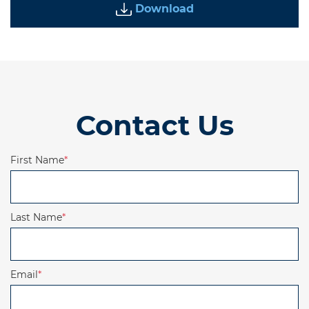
Download
Contact Us
First Name
*
Last Name
*
Email
*