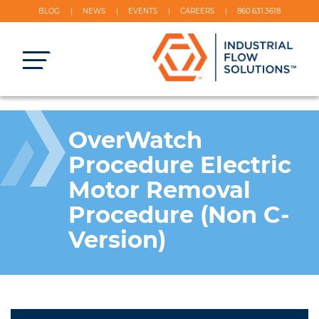
BLOG
NEWS
EVENTS
CAREERS
860.631.3618
OverWatch
Procedure Electric
Motor Removal
Procedure (Non C-
Version)