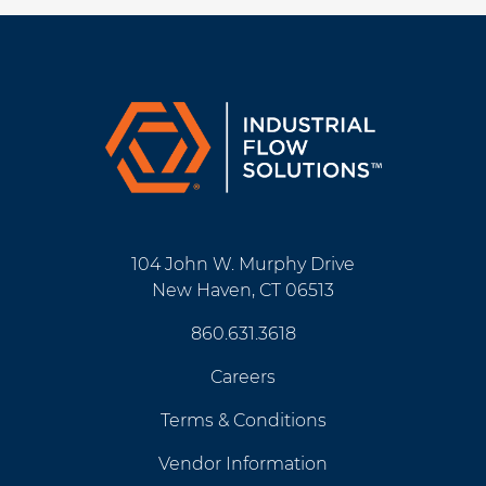
104 John W. Murphy Drive
New Haven, CT 06513
860.631.3618
Careers
Terms & Conditions
Vendor Information