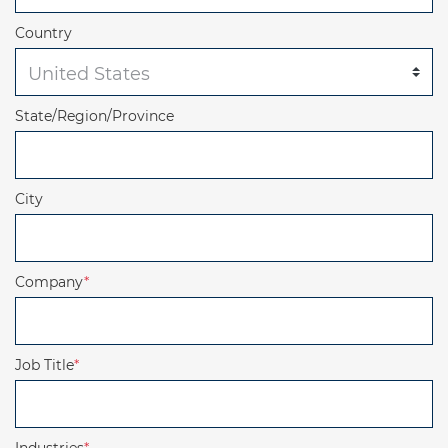
Country
State/Region/Province
City
Company
*
Job Title
*
Industries
*