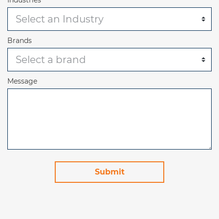
Brands
Message