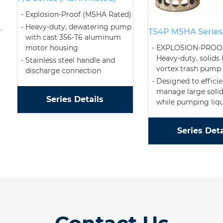
Explosion-Proof (MSHA Rated)
Heavy-duty, dewatering pump
TS4P MSHA Series
with cast 356-T6 aluminum
motor housing
EXPLOSION-PROO
Heavy-duty, solids
Stainless steel handle and
vortex trash pump
discharge connection
Designed to efficie
manage large solid
Series Details
while pumping liqu
Series Deta