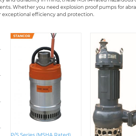
s. Whether you need explosion proof pumps for abrasiv
 exceptional efficiency and protection.
P/S Series (MSHA Rated)