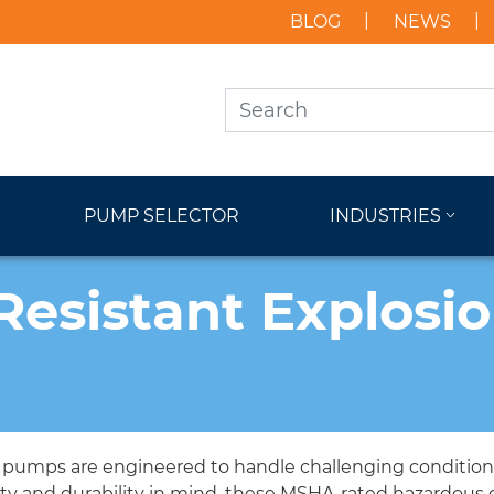
BLOG
NEWS
PUMP SELECTOR
INDUSTRIES
Resistant Explosi
f pumps are engineered to handle challenging conditions 
ety and durability in mind, these MSHA-rated hazardous 