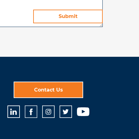
Contact Us