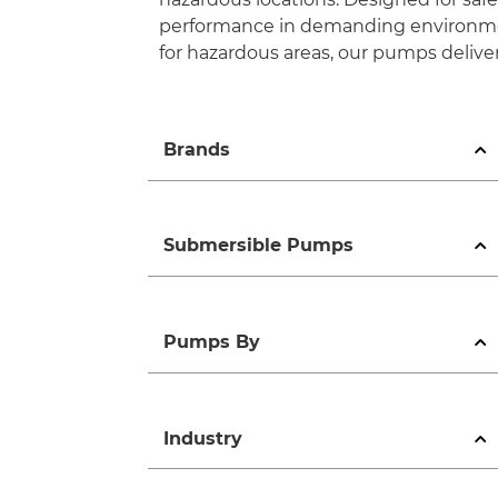
performance in demanding environment
for hazardous areas, our pumps deliver
Brands
Submersible Pumps
Pumps By
Industry