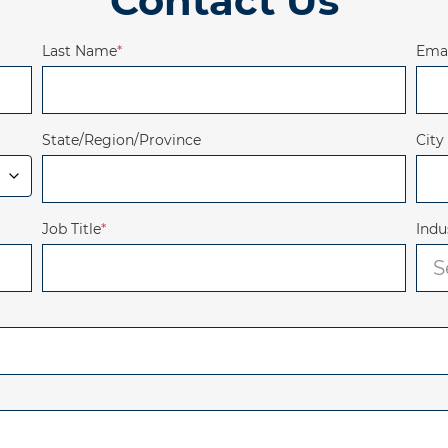
Contact Us
Last Name
*
Emai
State/Region/Province
City
Job Title
*
Indu