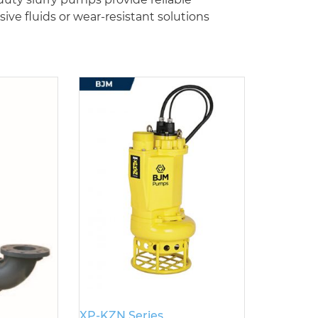
e fluids or wear-resistant solutions
XP-KZN Series