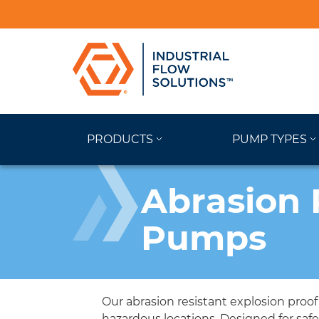
PRODUCTS
PUMP TYPES
Abrasion 
Pumps
Our abrasion resistant explosion proo
hazardous locations. Designed for saf