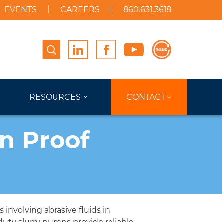
EVENTS
CAREERS
860.631.3618
Search
RESOURCES
CONTACT
on Proof
involving abrasive fluids in
duty slurry pumps provide reliable