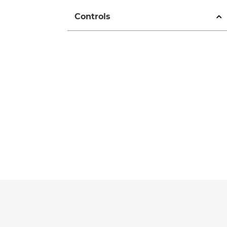
Controls