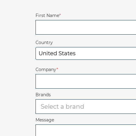
First Name
*
Country
Company
*
Brands
Message