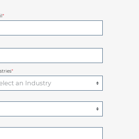
l
*
stries
*