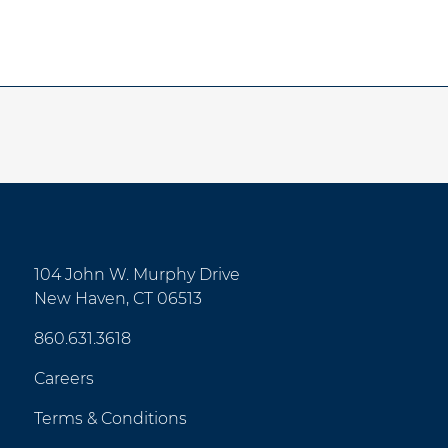
104 John W. Murphy Drive
New Haven, CT 06513
860.631.3618
Careers
Terms & Conditions