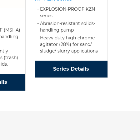
EXPLOSION-PROOF KZN
series
Abrasion-resistant solids-
handling pump
F (MSHA)
 handling
Heavy duty high-chrome
agitator (28%) for sand/
sludge/ slurry applications
ntly
s (trash)
ids.
Series Details
ils