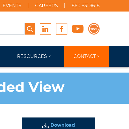
EVENTS
CAREERS
860.631.3618
Search
RESOURCES
CONTACT
oded View
Download