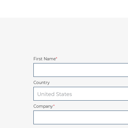
First Name
*
Country
Company
*