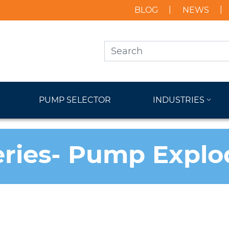
BLOG
NEWS
PUMP SELECTOR
INDUSTRIES
eries- Pump Expl