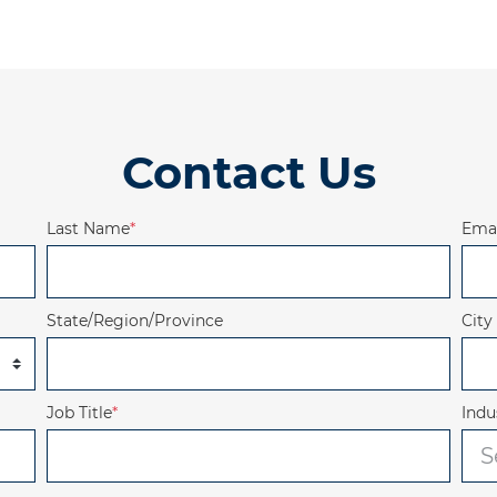
Contact Us
Last Name
*
Emai
State/Region/Province
City
Job Title
*
Indu