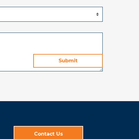
Contact Us