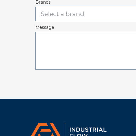
Brands
Message