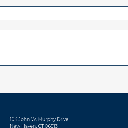
104 John W. Murphy Drive
New Haven, CT 06513