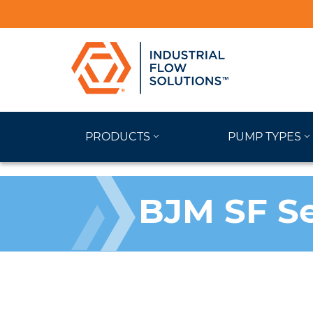
PRODUCTS
PUMP TYPES
BJM SF S