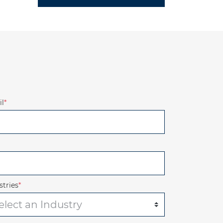
l
*
stries
*